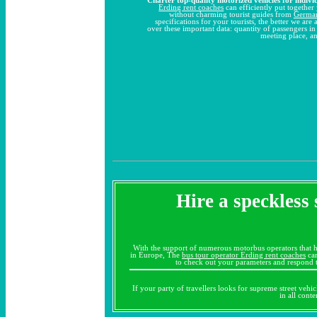
Erding rent coaches
can efficiently put together 
without charming tourist guides from
Germa
specifications for your tourists, the better we ar
over these important data: quantity of passengers i
meeting place, an
Hire a speckless 
With the support of numerous motorbus operators that h
in Europe, The
bus tour operator Erding rent coaches
can
to check out your parameters and respond t
If your party of travellers looks for supreme street vehi
in all cont