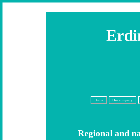
Erdi
Home
Our company
Regional and na