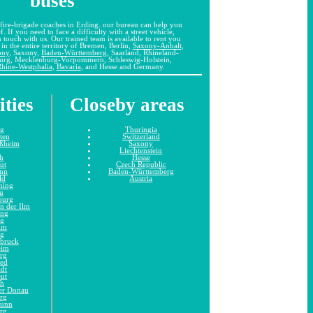
buses
fire-brigade coaches in Erding. our bureau can help you
f. If you need to face a difficulty with a street vehicle,
in touch with us. Our trained team is available to rent you
in the entire territory of Bremen, Berlin,
Saxony-Anhalt
,
ony
, Saxony,
Baden-Württemberg
, Saarland, Rhineland-
burg, Mecklenburg-Vorpommern, Schleswig-Holstein,
hine-Westphalia
,
Bavaria
, and Hesse and Germany.
ities
Closeby areas
ng
Thuringia
tten
Switzerland
ißheim
Saxony
Liechtenstein
h
Hesse
ut
Czech Republic
unn
Baden-Württemberg
ld
Austria
hing
u
burg
n der Ilm
ing
ng
im
ng
dbruck
eim
rg
ied
adt
eut
ch
er Donau
rg
runn
rg