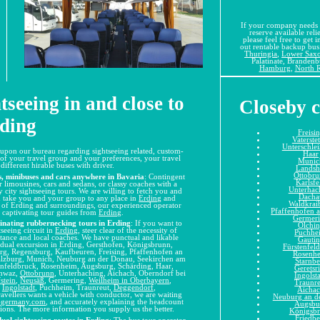
If your company needs 
reserve available relie
please feel free to get 
out rentable backup bus 
Thuringia
,
Lower Sax
Palatinate, Branden
Hamburg
,
North R
tseeing in and close to
Closeby c
ding
Freisi
Vaterste
Unterschle
upon our bureau regarding sightseeing related, custom-
Haar
 of your travel group and your preferences, your travel
Munic
ifferent hirable buses with driver.
Landsh
Ottobr
s, minibuses and cars anywhere in Bavaria
: Contingent
Karlsfe
r limousines, cars and sedans, or classy coaches with a
Unterhac
y city sightseeing tours. We are willing to fetch you and
Dacha
nd take you and your group to any place in
Erding
and
Waldkrai
ry of Erding and surroundings, our experienced operator
Pfaffenhofen a
 captivating tour guides from
Erding
.
Germer
cinating rubbernecking tours in Erding
: If you want to
Olchi
seeing circuit in
Erding
, steer clear of the necessity of
Puchhe
stance and local coaches. We have punctual and likable
Gauti
idual excursion in Erding, Gersthofen, Königsbrunn,
Fürstenfel
rg, Regensburg, Kaufbeuren, Freising, Pfaffenhofen an
Rosenh
Salzburg, Munich, Neuburg an der Donau, Seekirchen am
Starnbe
enfeldbruck, Rosenheim, Augsburg, Schärding, Haar,
Geretsr
chwaz,
Ottobrunn
, Unterhaching, Aichach, Oberndorf bei
Ingolst
stein
,
Neusäß
, Germering,
Weilheim in Oberbayern
,
Traunr
,
Ingolstadt
, Puchheim, Traunreut,
Deggendorf
,
Aicha
avellers wants a vehicle with conductor, we are waiting
Neuburg an d
s-germany.com
, and accurately explaining the headcount
Augsbu
ations. The more information you supply us the better.
Königsb
Friedbe
ual sightseeing routes in Erding
: The
bus tour operator