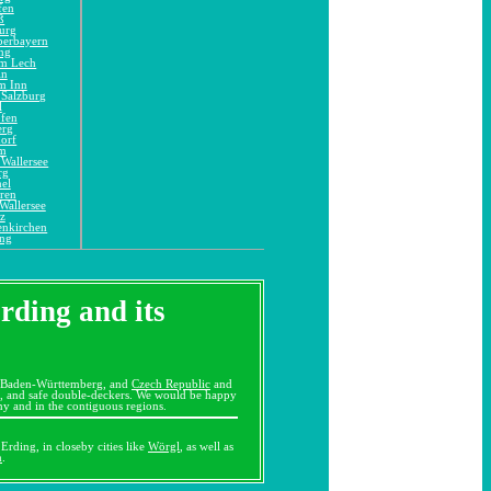
fen
ß
urg
berbayern
ng
am Lech
in
m Inn
 Salzburg
l
ofen
erg
orf
im
Wallersee
rg
el
ren
Wallersee
z
enkirchen
ing
Erding and its
 Baden-Württemberg, and
Czech Republic
and
es, and safe double-deckers. We would be happy
ny and in the contiguous regions.
Erding, in closeby cities like
Wörgl
, as well as
m
.