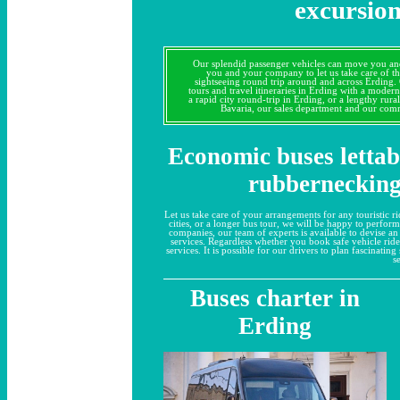
excursion
Our splendid passenger vehicles can move you an
you and your company to let us take care of t
sightseeing round trip around and across Erding.
tours and travel itineraries in Erding with a modern
a rapid city round-trip in Erding, or a lengthy rural
Bavaria, our sales department and our comm
Economic buses lettab
rubbernecking
Let us take care of your arrangements for any touristic rid
cities, or a longer bus tour, we will be happy to perfor
companies, our team of experts is available to devise an
services. Regardless whether you book safe vehicle ride
services. It is possible for our drivers to plan fascinati
s
Buses charter in
Erding