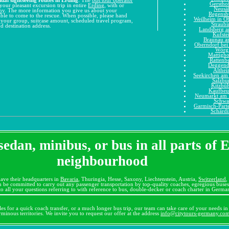
Gerstho
your pleasant excursion trip in entire
Erding
, with or
Neusä
ny
. The more information you give us about your
Regensb
e able to come to the rescue. When possible, please hand
Weilheim in O
n your group, suitcase amount, scheduled travel program,
Straubi
d destination address.
Landsberg 
Kufste
Braunau a
Oberndorf bei
Wörg
Mattigh
Rattenb
Deggend
Althe
Seekirchen am 
Salzbu
Kitzbüh
Kaufbeu
Neumarkt am 
Schwa
Garmisch-Part
Schärd
sedan, minibus, or bus in all parts of 
neighbourhood
ave their headquarters in
Bavaria
, Thuringia, Hesse, Saxony, Liechtenstein, Austria,
Switzerland
,
 be committed to carry out any passenger transportation by top-quality coaches, egregious bus
o all your questions referring to with reference to bus, double-decker or coach charter in Germa
cles for a quick coach transfer, or a much longer bus trip, our team can take care of your needs in 
erminous territories. We invite you to request our offer at the address
info@citytours-germany.co