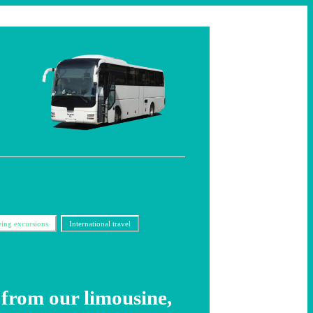
eing excursions
International travel
from our limousine,