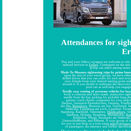
Attendances for sigh
Er
You and your fellow voyagers are welcome to rely 
tailored services in
Erding
. Contingent on the size
group can select among many d
Made-To-Measure sightseeing trips by prime buse
upon the size of your travel group, we have eithe
skilled driver that you can order for each and ever
your friends from your desired starting point a
around it. If you decide to meliorate the discove
pool can as well help you engage
Totally easy renting of awesome vehicles for fas
book a coherent and tailor-made, instructive sight
needle from the hay picking for pickable long di
partner coach charter companies for your indiv
Dachau, Garmisch-Partenkirchen, Gauting, Friedbe
der Ilm,
Rattenberg
, Braunau am Inn, Geretsried, 
Wallersee, Landsberg am Lech, Landshut, Fürst
Starnberg, Karlsfeld, Vaterstetten,
Waldkraiburg
, S
Salzburg, Olching, Straubing, Mattighofen,
Kuf
Kitzbühel, Wörgl, Neumarkt am Wallersee
Unterschleißheim, and Altheim. If your group of tr
for you to just drop us a note using
info@citytour
of passengers, the itinerary and further specific
Charter top-quality motorized vehicles for individ