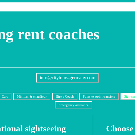
ng rent coaches
info@citytours-germany.com
Cars
Minivan & chauffeur
Hire a Coach
Point-to-point transfers
Sightse
Emergency assistance
tional sightseeing
Choose 