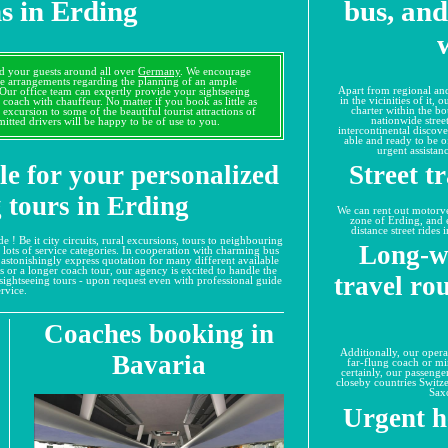
s in Erding
bus, and
d your guests around all over
Germany
. We encourage
he arrangements regarding the planning of an ample
Apart from regional and
 Our office team can expertly provide your sightseeing
in the vicinities of it,
 coach with chauffeur. No matter if you book as little as
charter within the bo
 excursion to some of the beautiful tourist attractions of
nationwide street
itted drivers will be happy to be of use to you.
intercontinental discove
able and ready to be of
urgent assistan
le for your personalized
Street t
 tours in Erding
We can rent out motorvehi
zone of Erding, and 
distance street rides
e ! Be it city circuits, rural excursions, tours to neighbouring
Long-w
m lots of service categories. In cooperation with charming bus
 astonishingly express quotation for many different available
s or a longer coach tour, our agency is excited to handle the
travel ro
ng sightseeing tours - upon request even with professional guide
ervice.
Coaches booking in
Additionally, our opera
Bavaria
far-flung coach or m
certainly, our passenge
closeby countries Switze
Sax
Urgent h