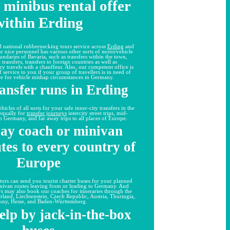
 minibus rental offer
within Erding
 national rubbernecking tours service across
Erding
and
 our nice personnel has various other sorts of motorvehicle
undaries of Bavaria, such as transfers within the town,
 transfers, transfers to foreign countries as well as
ry travels with a chauffeur. Also, our competent office is
 service to you if your group of travellers is in need of
ce for vehicle mishap circumstances in Germany.
ransfer runs in Erding
cles of all sorts for your safe inner-city transfers in the
equally for
transfer journeys
intercity street trips, mid-
 in Germany, and far away trips to all places of Europe.
ay coach or minivan
utes to every country of
Europe
tors can send you tourist charter buses for your planned
inivan routes leaving from or leading to Germany. And
rs may also book our coaches for itineraries through the
rland, Liechtenstein, Czech Republic, Austria, Thuringia,
ony, Hesse, and Baden-Württemberg.
elp by jack-in-the-box