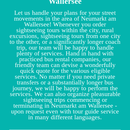
Wallersee
Let us handle your plans for your street
movements in the area of Neumarkt am
Wallersee! Whenever you order
sightseeing tours within the city, rural
excursions, sightseeing tours from one city
to the other, or a significantly longer coach
trip, our team will be happy to handle
plenty of services. Hand in hand with
practiced bus rental companies, our
friendly team can devise a wonderfully
quick quote for the various eligible
services. No matter if you need private
transfers or a substantially longer bus
journey, we will be happy to perform the
services. We can also organize pleasurable
sightseeing trips commencing or
terminating in Neumarkt am Wallersee -
upon request even with tour guide service
in many different languages.