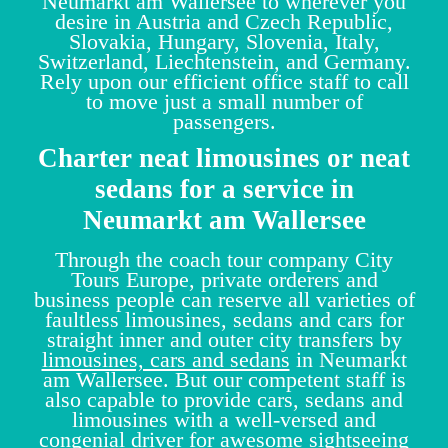
Neumarkt am Wallersee to wherever you
desire in Austria and Czech Republic,
Slovakia, Hungary, Slovenia, Italy,
Switzerland, Liechtenstein, and Germany.
Rely upon our efficient office staff to call
to move just a small number of
passengers.
Charter neat limousines or neat
sedans for a service in
Neumarkt am Wallersee
Through the coach tour company City
Tours Europe, private orderers and
business people can reserve all varieties of
faultless limousines, sedans and cars for
straight inner and outer city transfers by
limousines, cars and sedans
in Neumarkt
am Wallersee. But our competent staff is
also capable to provide cars, sedans and
limousines with a well-versed and
congenial driver for awesome sightseeing