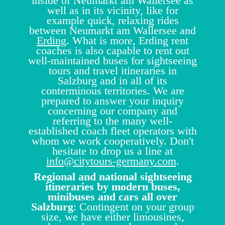
inside of Neumarkt am Wallersee as
well as in its vicinity, like for
example quick, relaxing rides
between Neumarkt am Wallersee and
Erding
. What is more, Erding rent
coaches is also capable to rent out
well-maintained buses for sightseeing
tours and travel itineraries in
Salzburg and in all of its
conterminous territories. We are
prepared to answer your inquiry
concerning our company and
referring to the many well-
established coach fleet operators with
whom we work cooperatively. Don't
hesitate to drop us a line at
info@citytours-germany.com
.
Regional and national sightseeing
itineraries by modern buses,
minibuses and cars all over
Salzburg
: Contingent on your group
size, we have either limousines,