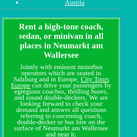
Austria
Rent a high-tone coach,
sedan, or minivan in all
places in Neumarkt am
Wallersee
Jointly with eminent motorbus
operators which are seated in
Salzburg and in Europe,
City Tours
Europe
can drive your passengers by
egregious coaches, thrilling buses,
and sound double-deckers. We are
looking forward to check your
demand and answer all questions
referring to concerning coach,
double-decker or bus hire on the
surface of Neumarkt am Wallersee
and near it.