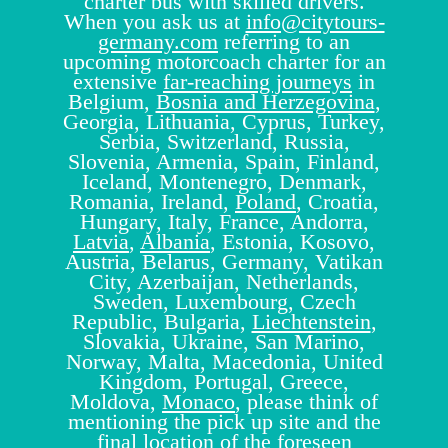
charter bus with skilled drivers.
When you ask us at
info@citytours-
germany.com
referring to an
upcoming motorcoach charter for an
extensive
far-reaching journeys
in
Belgium,
Bosnia and Herzegovina
,
Georgia, Lithuania, Cyprus, Turkey,
Serbia, Switzerland, Russia,
Slovenia, Armenia, Spain, Finland,
Iceland, Montenegro, Denmark,
Romania, Ireland,
Poland
, Croatia,
Hungary, Italy, France, Andorra,
Latvia
,
Albania
, Estonia, Kosovo,
Austria, Belarus, Germany, Vatikan
City, Azerbaijan, Netherlands,
Sweden, Luxembourg, Czech
Republic, Bulgaria,
Liechtenstein
,
Slovakia, Ukraine, San Marino,
Norway, Malta, Macedonia, United
Kingdom, Portugal, Greece,
Moldova,
Monaco
, please think of
mentioning the pick up site and the
final location of the foreseen