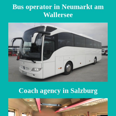
Bus operator in Neumarkt am
Wallersee
Coach agency in Salzburg