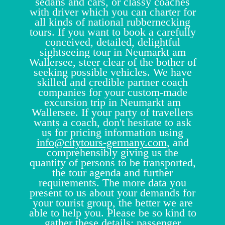
sedans and cars, or classy coaches
with driver which you can charter for
all kinds of national rubbernecking
tours. If you want to book a carefully
conceived, detailed, delightful
sightseeing tour in Neumarkt am
Wallersee, steer clear of the bother of
seeking possible vehicles. We have
skilled and credible partner coach
companies for your custom-made
excursion trip in Neumarkt am
Wallersee. If your party of travellers
wants a coach, don't hesitate to ask
us for pricing information using
info@citytours-germany.com
, and
comprehensibly giving us the
quantity of persons to be transported,
the tour agenda and further
requirements. The more data you
present to us about your demands for
your tourist group, the better we are
able to help you. Please be so kind to
gather these details: passenger