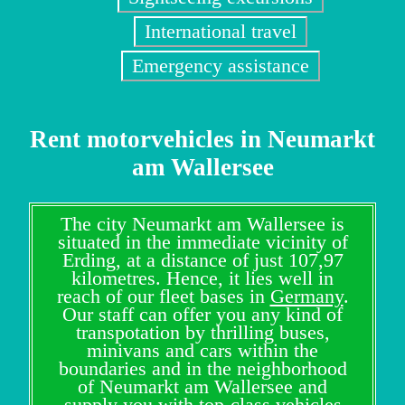
International travel
Emergency assistance
Rent motorvehicles in Neumarkt
am Wallersee
The city Neumarkt am Wallersee is
situated in the immediate vicinity of
Erding, at a distance of just 107,97
kilometres. Hence, it lies well in
reach of our fleet bases in
Germany
.
Our staff can offer you any kind of
transpotation by thrilling buses,
minivans and cars within the
boundaries and in the neighborhood
of Neumarkt am Wallersee and
supply you with top-class vehicles