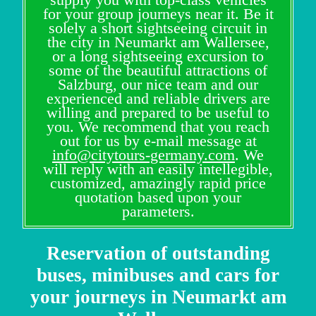
for your group journeys near it. Be it
solely a short sightseeing circuit in
the city in Neumarkt am Wallersee,
or a long sightseeing excursion to
some of the beautiful attractions of
Salzburg, our nice team and our
experienced and reliable drivers are
willing and prepared to be useful to
you. We recommend that you reach
out for us by e-mail message at
info@citytours-germany.com
. We
will reply with an easily intellegible,
customized, amazingly rapid price
quotation based upon your
parameters.
Reservation of outstanding
buses, minibuses and cars for
your journeys in Neumarkt am