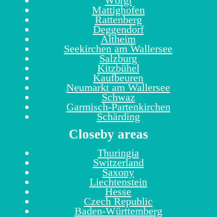
Wörgl
Mattighofen
Rattenberg
Deggendorf
Altheim
Seekirchen am Wallersee
Salzburg
Kitzbühel
Kaufbeuren
Neumarkt am Wallersee
Schwaz
Garmisch-Partenkirchen
Schärding
Closeby areas
Thuringia
Switzerland
Saxony
Liechtenstein
Hesse
Czech Republic
Baden-Württemberg