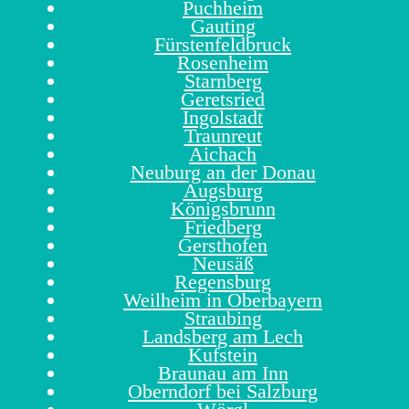
Puchheim
Gauting
Fürstenfeldbruck
Rosenheim
Starnberg
Geretsried
Ingolstadt
Traunreut
Aichach
Neuburg an der Donau
Augsburg
Königsbrunn
Friedberg
Gersthofen
Neusäß
Regensburg
Weilheim in Oberbayern
Straubing
Landsberg am Lech
Kufstein
Braunau am Inn
Oberndorf bei Salzburg