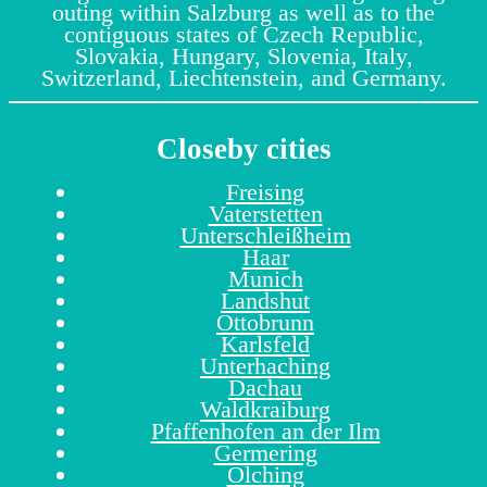
outing within Salzburg as well as to the
contiguous states of Czech Republic,
Slovakia, Hungary, Slovenia, Italy,
Switzerland, Liechtenstein, and Germany.
Closeby cities
Freising
Vaterstetten
Unterschleißheim
Haar
Munich
Landshut
Ottobrunn
Karlsfeld
Unterhaching
Dachau
Waldkraiburg
Pfaffenhofen an der Ilm
Germering
Olching