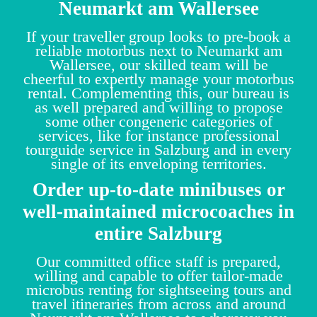
Neumarkt am Wallersee
If your traveller group looks to pre-book a
reliable motorbus next to Neumarkt am
Wallersee, our skilled team will be
cheerful to expertly manage your motorbus
rental. Complementing this, our bureau is
as well prepared and willing to propose
some other congeneric categories of
services, like for instance professional
tourguide service in Salzburg and in every
single of its enveloping territories.
Order up-to-date minibuses or
well-maintained microcoaches in
entire Salzburg
Our committed office staff is prepared,
willing and capable to offer tailor-made
microbus renting for sightseeing tours and
travel itineraries from across and around