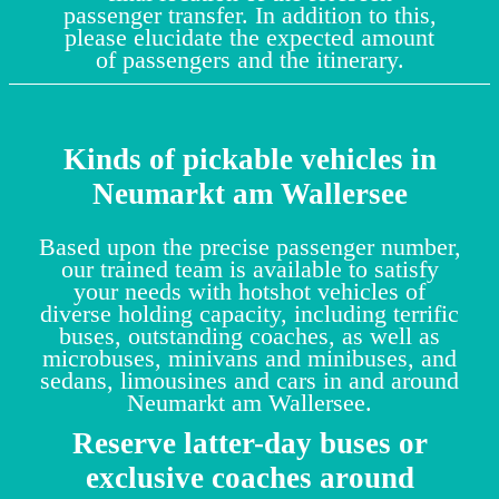
passenger transfer. In addition to this,
please elucidate the expected amount
of passengers and the itinerary.
Kinds of pickable vehicles in
Neumarkt am Wallersee
Based upon the precise passenger number,
our trained team is available to satisfy
your needs with hotshot vehicles of
diverse holding capacity, including terrific
buses, outstanding coaches, as well as
microbuses, minivans and minibuses, and
sedans, limousines and cars in and around
Neumarkt am Wallersee.
Reserve latter-day buses or
exclusive coaches around