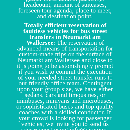
headcount, amount of suitcases,
foreseen tour agenda, place to meet,
and destination point.
Totally efficient reservation of
faultless vehicles for bus street
transfers in Neumarkt am
Wallersee
: The reservation of
advanced means of transportation for
custom-made trips on the surface of
Neumarkt am Wallersee and close to
it is going to be astonishingly prompt
if you wish to commit the execution
of your needed street transfer runs to
our friendly office team. Contingent
upon your group size, we have either
sedans, cars and limousines, or
minibuses, minivans and microbuses,
or sophisticated buses and top-quality
coaches with a skilled conductor. If
your crowd is looking for passenger
vehicles, we invite you to send us
your request using
info@citytours-