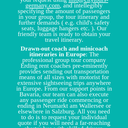
germany.com
, and intellegibly
specifying the amount of passengers
in your group, the tour itinerary and
further demands ( e.g. child's safety
seats, luggage hangers etc. ). Our
friendly team is ready to obtain your
travel itinerary.
Drawn-out coach and minicoach
itineraries in Europe
: The
professional group tour company
Erding rent coaches pre-eminently
provides sending out transportation
means of all sizes with motorist for
extensive sightseeing trips anywhere
in Europe. From our support points in
Bavaria, our team can also execute
any passenger ride commencing or
ending in Neumarkt am Wallersee or
elsewhere in Salzburg. All you need
to do is to request your individual
quote if you will need a far-reaching