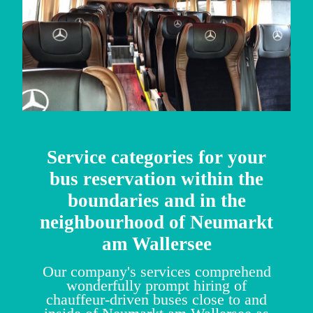
Service categories for your
bus reservation within the
boundaries and in the
neighbourhood of Neumarkt
am Wallersee
Our company's services comprehend
wonderfully prompt hiring of
chauffeur-driven buses close to and