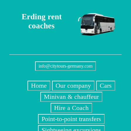
Erding rent
coaches
info@citytours-germany.com
Home
Our company
Cars
Minivan & chauffeur
Hire a Coach
Point-to-point transfers
Sightseeing excursions