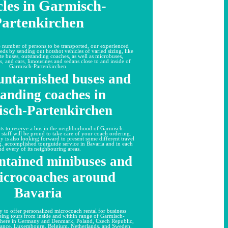
cles in Garmisch-
artenkirchen
te number of persons to be transported, our experienced
eds by sending out hotshot vehicles of varied sizing, like
te buses, outstanding coaches, as well as microbuses,
, and cars, limousines and sedans close to and inside of
Garmisch-Partenkirchen.
untarnished buses and
tanding coaches in
sch-Partenkirchen
ts to reserve a bus in the neighborhood of Garmisch-
 staff will be proud to take care of your coach ordering.
y is also looking forward to present some different travel
.g. accomplished tourguide service in Bavaria and in each
nd every of its neighbouring areas.
ntained minibuses and
icrocoaches around
Bavaria
 to offer personalized microcoach rental for business
eeing tours from inside and within range of Garmisch-
where in Germany and Denmark, Poland, Czech Republic,
France, Luxembourg, Belgium, Netherlands, and Sweden.