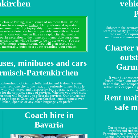
nkirchen
vehi
P
d close to Erding, at a distance of no more than 108,85
 of our base camps in
Erding
. Our professional operator
Subject to the accura
tion commitment by top-quality buses, minivans and cars
team can satisfy your ne
 Garmisch-Partenkirchen and provide you with unflawed
for example exquisi
s. In case you need as little as a rapid city sightseeing
minibuses and minivans
tourist excursion to the numerous memorable attractions
nctual drivers will be happy to be of use to you. You are
o@citytours-germany.com
. You will then receive our
Charter 
d, memorably quick cost quote regarding your request.
outs
uses, minibuses and cars
Garmi
armisch-Partenkirchen
If your business wan
Partenkirchen, our nice
 neighbourhood of Garmisch-Partenkirchen! It doesn't matter
Besides this, our compan
ons from one city to the next, or a seriously longer bus trip,
related service types, e
y with well-versed and trustworthy bus operators, our efficient
a
te for the complete range of services. Whether you need close
Rent mai
 our team will be happy to effect the services. Our drivers can
ng or ending in Garmisch-Partenkirchen - upon request even
 Italian, Spanish or any other language you prefer.
safe m
Coach hire in
Bavaria
Our company is ready
transfers and sights
Partenkirchen to every
Austria, Switzerland, 