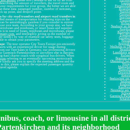
Gauti
describing the amount of travellers, the travel route and
Fürstenfel
your requirements for your group, the better we are able
Rosenh
out these data: passenger number, number of suitcases,
Starnbe
ck up point, and dropoff point.
Geretsr
 for city road transfers and airport road transfers in
Ingolst
lled means of transportation for relaxing trips on the
Traunr
can be astonishingly painless if you consider to entrust
Aicha
o our nice team. According to your group size, we have
Neuburg an d
microbuses and minibuses, or intact buses and superior
Augsbu
on is in need of buses, minibuses and microbuses, please
Königsb
ermany.com
, and intellegibly giving us the number of
Friedbe
ther needs ( by way of example car safety seats, baggage
Gerstho
 able to obtain your parameters.
Neusä
Regensb
rope
: The tour operator City Tours Europe pre-eminently
Weilheim in O
 sorts with an experienced driver for usage during
Straubi
From our fleet bases in Germany, our professional drivers
Landsberg 
 in Garmisch-Partenkirchen or anywhere else in Bavaria.
Kufste
long-haul charter coach with congenial bus drivers. When
Braunau a
.com
referring to an eventually upcoming motorcoach
Oberndorf bei
e kindly ask you to specify the meeting address and the
Wörg
n to this, please explain the expected passenger quantity
Mattigh
travel agenda.
Rattenb
Deggend
Althe
Seekirchen am 
Salzbu
Kitzbüh
Kaufbeu
Neumarkt am 
Schwa
Garmisch-Part
Schärd
ibus, coach, or limousine in all distr
Partenkirchen and its neighborhood