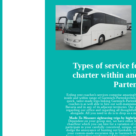
Types of service 
charter within an
Parte
Erding rent coaches's services comprise amazingly
inside and within range of Garmisch-Partenkirchen a
quick, tailor-made trips linking Garmisch-Parte
coaches is as well able to hire out well-maintaine
Bavaria and in any of its adjacent territories. Our
regarding our office and regarding all thoughtf
alongside. All you need to do is to drop us a 
Made-To-Measure sightseeing trips by highcla
Dependent on your group size, we have either li
chauffeur which you can hire for a variation of 
participate in your carefully conceived, unique, e
dodge the annoyance of hunting out bookable vehi
your custom-made excursion trip in Garmisch-Pa
buses
,
outstanding minibuses
and
limousines, car