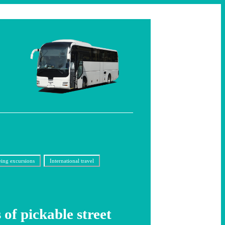
eing excursions
International travel
 of pickable street