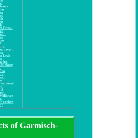
ng
dbruck
eim
rg
ied
adt
eut
ch
er Donau
rg
runn
rg
fen
ß
urg
berbayern
ng
am Lech
in
m Inn
 Salzburg
l
ofen
erg
orf
im
Wallersee
rg
el
ren
Wallersee
z
enkirchen
ing
icts of Garmisch-