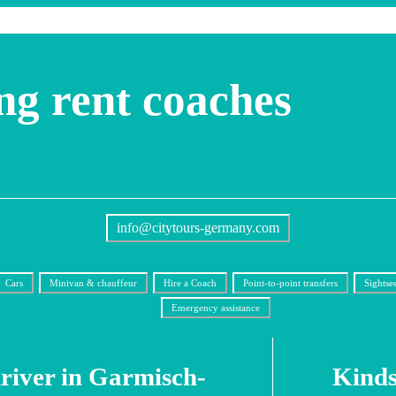
ng rent coaches
info@citytours-germany.com
Cars
Minivan & chauffeur
Hire a Coach
Point-to-point transfers
Sightse
Emergency assistance
driver in Garmisch-
Kinds