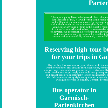
Parte
The municipality Garmisch-Partenkirchen is locate
km. Because of that, it is well within arm's reach
pool will happily accept any passenger transporta
within the boundaries and in the neighborhood of
vehicles for any kind of tour in the closeby region
circuit in Garmisch-Partenkirchen, or an extended 
of Bavaria, our professional office staff and our pu
welcome to send us your request by email at
inf
answer with your carefully conceived, customize
Reserving high-tone b
for your trips in G
Use our bus hire services for your itineraries in the
whether you book city circuits, rural excursions, excursi
our staff can run countless classes of services. Accordedl
staff can devise a surprisingly uncomplicated price quo
and distant trips or a substantially longer bus itinerary,
also fabricate captivating sightseeing tours commenci
with guide service in English, German, French,
Bus operator in
Garmisch-
Partenkirchen