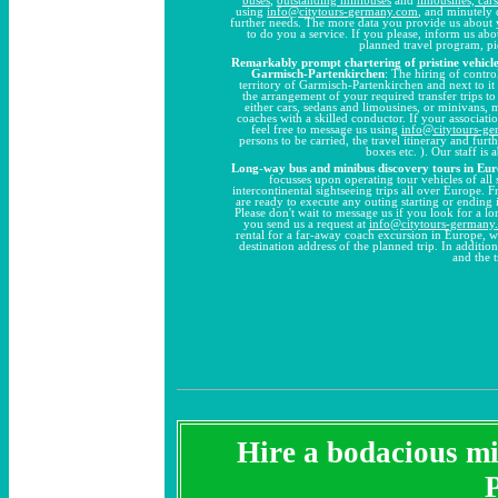
using
info@citytours-germany.com
, and minutely 
further needs. The more data you provide us about 
to do you a service. If you please, inform us ab
planned travel program, pi
Remarkably prompt chartering of pristine vehicles
Garmisch-Partenkirchen
: The hiring of contro
territory of Garmisch-Partenkirchen and next to it 
the arrangement of your required transfer trips t
either cars, sedans and limousines, or minivans, 
coaches with a skilled conductor. If your associati
feel free to message us using
info@citytours-g
persons to be carried, the travel itinerary and fur
boxes etc. ). Our staff is
Long-way bus and minibus discovery tours in Eu
focusses upon operating tour vehicles of all
intercontinental sightseeing trips all over Europe. 
are ready to execute any outing starting or ending
Please don't wait to message us if you look for a 
you send us a request at
info@citytours-germany
rental for a far-away coach excursion in Europe, w
destination address of the planned trip. In additio
and the 
Hire a bodacious min