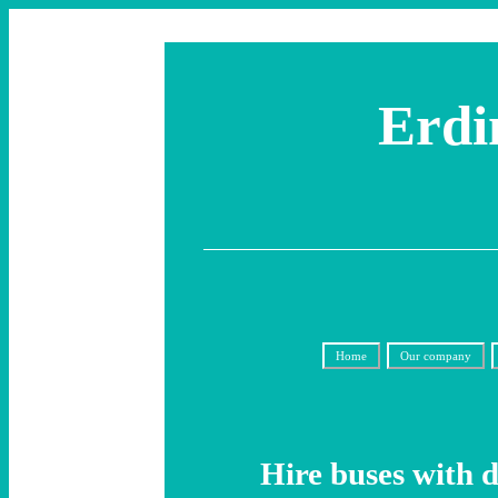
Erdi
Home
Our company
Hire buses with 