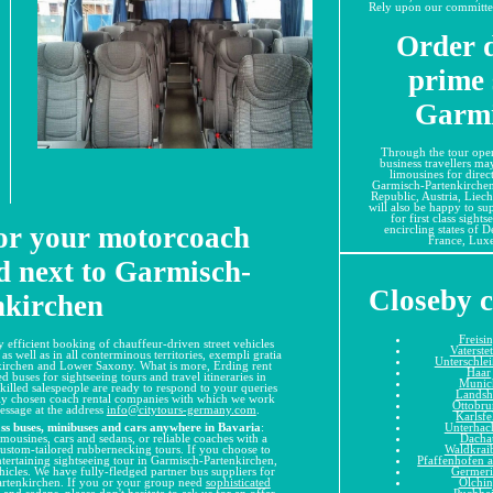
Rely upon our committed 
Order d
prime 
Garmi
Through the tour oper
business travellers ma
limousines for direct
Garmisch-Partenkirche
Republic, Austria, Liech
will also be happy to su
for first class sight
for your motorcoach
encircling states of 
France, Lux
d next to Garmisch-
Closeby c
nkirchen
Freisi
 efficient booking of chauffeur-driven street vehicles
Vaterste
s well as in all conterminous territories, exempli gratia
Unterschle
nkirchen and Lower Saxony. What is more, Erding rent
Haar
d buses for sightseeing tours and travel itineraries in
Munic
 skilled salespeople are ready to respond to your queries
Landsh
ully chosen coach rental companies with which we work
Ottobr
message at the address
info@citytours-germany.com
.
Karlsfe
Unterhac
ss buses, minibuses and cars anywhere in Bavaria
:
Dacha
mousines, cars and sedans, or reliable coaches with a
Waldkrai
custom-tailored rubbernecking tours. If you choose to
Pfaffenhofen a
ntertaining sightseeing tour in Garmisch-Partenkirchen,
Germer
cles. We have fully-fledged partner bus suppliers for
Olchi
rtenkirchen. If you or your group need
sophisticated
Puchhe
s and sedans
, please don't hesitate to ask us for an offer