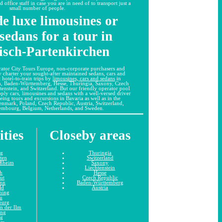
office staff in case you are in need of to transport just a
small number of people.
e luxe limousines or
sedans for a tour in
sch-Partenkirchen
ator City Tours Europe, non-corporate purchasers and
y charter your sought-after maintained sedans, cars and
 hotel-to-train trips by
limousines, cars and sedans
in
n, Baden-Württemberg, Hesse, Thuringia, Saxony, Czech
tenstein, and Switzerland. But our friendly operator pool
pply cars, limousines and sedans with a well-versed driver
seeing tours and excursions in Bavaria as well as in the
Denmark, Poland, Czech Republic, Austria, Switzerland,
embourg, Belgium, Netherlands, and Sweden.
ities
Closeby areas
ng
Thuringia
tten
Switzerland
ißheim
Saxony
Liechtenstein
h
Hesse
ut
Czech Republic
unn
Baden-Württemberg
ld
Austria
hing
u
burg
n der Ilm
ing
ng
im