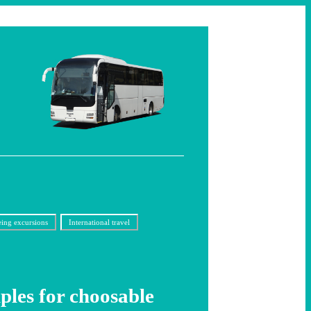
eing excursions
International travel
les for choosable