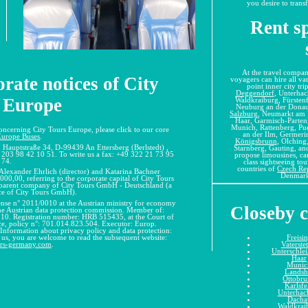
you desire to transf
Rent sp
At the travel compan
rate notices of City
voyagers can hire all var
point inner city tr
Deggendorf
, Unterha
 Europe
Waldkraiburg, Fürsten
Neuburg an der Donau,
Salzburg
, Neumarkt am 
Haar, Garmisch-Partenk
Munich, Rattenberg, Pu
concerning City Tours Europe, please click to our core
an der Ilm, Germeri
Europe Buses
.
Königsbrunn
, Olching,
 Hauptstraße 34, D-99439 An Ettersberg (Berlstedt) ,
Starnberg, Gauting, and
 203 98 42 10 51. To write us a fax: +49 322 21 73 95
propose limousines, car
74.
class sightseeing to
countries of
Czech Re
 Alexander Ehrlich (director) and Katarina Bachner
Denmark
000,00, referring to the corporate capital of City Tours
e parent company of City Tours GmbH - Deutschland (a
ice of City Tours GmbH).
cense n° 2011/0010 at the Austrian ministry for economy
Closeby c
the Austrian data protection commission. Member of:
. Registration number: HRB 515435, at the Court of
nce, policy n°: 701.014.823.504. Executor: Europ.
 Information about privacy policy and data protection:
Freisi
t us, you are welcome to read the subsequent website:
Vaterste
urs-germany.com
.
Unterschle
Haar
Munic
Landsh
Ottobr
Karlsfe
Unterhac
Dacha
Waldkrai