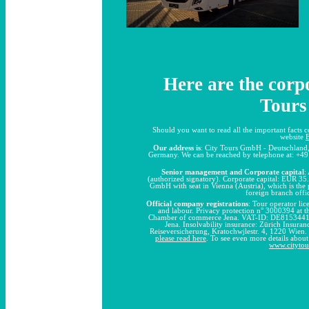
Here are the corpo
Tours
Should you want to read all the important facts 
website
Our address is
: City Tours GmbH - Deutschland,
Germany. We can be reached by telephone at: +49
Senior management and Corporate capital
:
(authorized signatory). Corporate capital: EUR 35.
GmbH with seat in Vienna (Austria), which is th
foreign branch off
Official company registrations
: Tour operator li
and labour. Privacy protection n° 3000394 at 
Chamber of commerce Jena. VAT-ID: DE815344110
Jena. Insolvability insurance: Zürich Insura
Reiseversicherung, Kratochwjlestr. 4, 1220 Wien.
please read here
. To see even more details abou
www.cityto