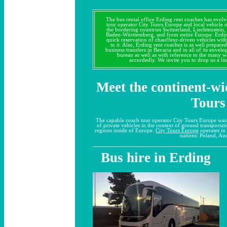
The bus rental office Erding rent coaches has evo
tour operator City Tours Europe and local vehicle 
the bordering countries Switzerland, Liechtenstein
Baden-Württemberg, and from entire Europe. Erdin
quick reservation of chauffeur-driven vehicles with
to it. Also, Erding rent coaches is as well prepare
business transfers in Bavaria and in all of its envelo
bureau as well as with reference to the many 
accordedly. We invite you to drop us a lin
Meet the continent-wi
Tours
The capable coach tour operator City Tours Europe wa
of private vehicles in the context of ground transportat
regions inside of Europe.
City Tours Europe
operates in 
nations: Poland, Aus
Bus hire in Erding