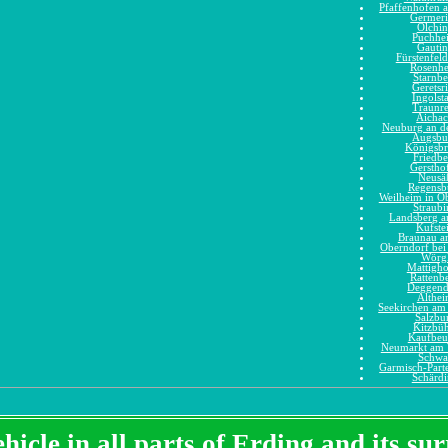
Pfaffenhofen a
Germer
Olchi
Puchhe
Gauti
Fürstenfel
Rosenh
Starnbe
Geretsr
Ingolst
Traunr
Aicha
Neuburg an d
Augsbu
Königsb
Friedbe
Gerstho
Neusä
Regensb
Weilheim in O
Straubi
Landsberg 
Kufste
Braunau a
Oberndorf bei
Wörg
Mattigh
Rattenb
Deggend
Althe
Seekirchen am 
Salzbu
Kitzbüh
Kaufbeu
Neumarkt am 
Schwa
Garmisch-Part
Schärd
hicle in all parts of Erding and its s