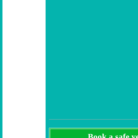
Book a safe ve