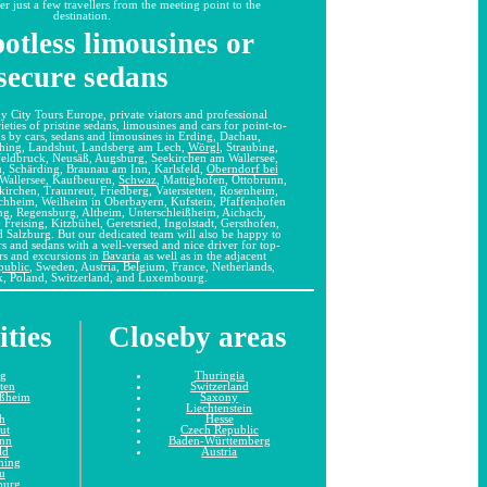
er just a few travellers from the meeting point to the
destination.
otless limousines or
secure sedans
y City Tours Europe, private viators and professional
ieties of pristine sedans, limousines and cars for point-to-
ips by cars, sedans and limousines in Erding, Dachau,
ching, Landshut, Landsberg am Lech,
Wörgl
, Straubing,
feldbruck, Neusäß, Augsburg, Seekirchen am Wallersee,
 Schärding, Braunau am Inn, Karlsfeld,
Oberndorf bei
Wallersee, Kaufbeuren,
Schwaz
, Mattighofen, Ottobrunn,
irchen, Traunreut, Friedberg, Vaterstetten, Rosenheim,
chheim, Weilheim in Oberbayern, Kufstein, Pfaffenhofen
ng, Regensburg, Altheim, Unterschleißheim, Aichach,
 Freising, Kitzbühel, Geretsried, Ingolstadt, Gersthofen,
 Salzburg. But our dedicated team will also be happy to
s and sedans with a well-versed and nice driver for top-
urs and excursions in
Bavaria
as well as in the adjacent
public
, Sweden, Austria, Belgium, France, Netherlands,
, Poland, Switzerland, and Luxembourg.
ities
Closeby areas
ng
Thuringia
tten
Switzerland
ißheim
Saxony
Liechtenstein
h
Hesse
ut
Czech Republic
unn
Baden-Württemberg
ld
Austria
hing
u
burg