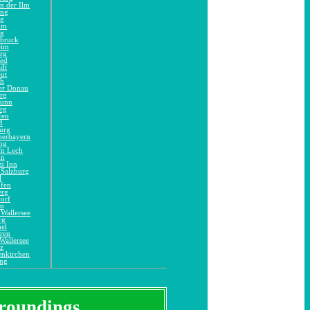
n der Ilm
ing
ng
im
ng
dbruck
eim
rg
ied
adt
eut
ch
er Donau
rg
runn
rg
fen
ß
urg
berbayern
ng
am Lech
in
m Inn
 Salzburg
l
ofen
erg
orf
im
Wallersee
rg
el
ren
Wallersee
z
enkirchen
ing
urroundings