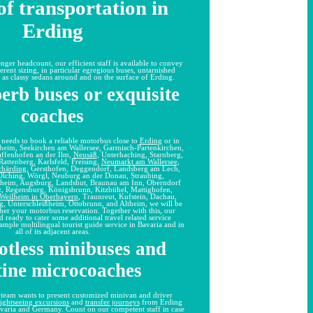
f transportation in
Erding
enger headcount, our efficient staff is available to convey
ferent sizing, in particular egregious buses, untarnished
 as classy sedans around and on the surface of Erding.
erb buses or exquisite
coaches
p needs to book a reliable motorbus close to
Erding
or in
enheim, Seekirchen am Wallersee, Garmisch-Partenkirchen,
affenhofen an der Ilm,
Neusäß
, Unterhaching, Starnberg,
 Rattenberg, Karlsfeld, Freising,
Neumarkt am Wallersee
,
chärding
, Gersthofen, Deggendorf, Landsberg am Lech,
 Olching, Wörgl, Neuburg an der Donau, Straubing,
hheim, Augsburg, Landshut, Braunau am Inn, Oberndorf
z, Regensburg, Königsbrunn, Kitzbühel, Mattighofen,
Weilheim in Oberbayern
, Traunreut, Kufstein, Dachau,
g, Unterschleißheim, Ottobrunn, and Altheim, we will be
ther your motorbus reservation. Together with this, our
nd ready to cater some additional travel related service
ample multilingual tourist guide service in Bavaria and in
all of its adjacent areas.
otless minibuses and
tine microcoaches
 team wants to present customized minivan and driver
sightseeing excursions
and
transfer journeys
from Erding
avaria and Germany. Count on our competent staff in case