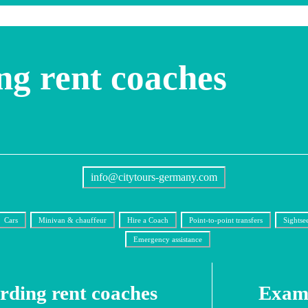
ng rent coaches
info@citytours-germany.com
Cars
Minivan & chauffeur
Hire a Coach
Point-to-point transfers
Sightse
Emergency assistance
Erding rent coaches
Examp