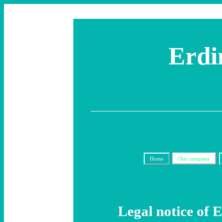
Erdi
Home
Our company
Legal notice of 