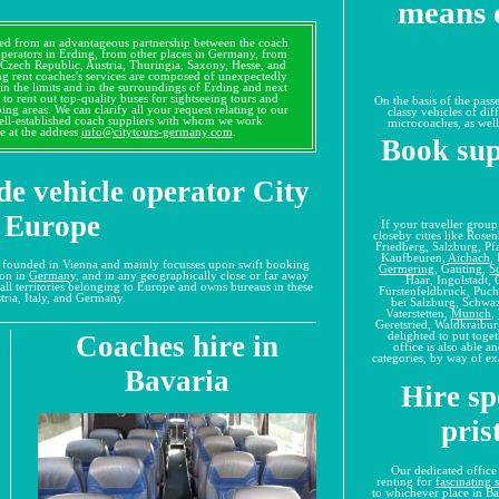
means o
lved from an advantageous partnership between the coach
operators in Erding, from other places in Germany, from
, Czech Republic, Austria, Thuringia, Saxony, Hesse, and
g rent coaches's services are composed of unexpectedly
in the limits and in the surroundings of Erding and next
d to rent out top-quality buses for sightseeing tours and
On the basis of the pass
ping areas. We can clarify all your request relating to our
classy vehicles of dif
well-established coach suppliers with whom we work
microcoaches, as well
e at the address
info@citytours-germany.com
.
Book sup
de vehicle operator City
 Europe
If your traveller grou
closeby cities like Ros
Friedberg, Salzburg, Pf
Kaufbeuren,
Aichach
,
s founded in Vienna and mainly focusses upon swift booking
Germering
, Gauting,
S
ion in
Germany
, and in any geographically close or far away
Haar, Ingolstadt,
all territories belonging to Europe and owns bureaus in these
Fürstenfeldbruck, Puc
tria, Italy, and Germany.
bei Salzburg, Schwa
Vaterstetten,
Munich
,
Geretsried, Waldkraibur
delighted to put toge
Coaches hire in
office is also able a
categories, by way of ex
Bavaria
Hire sp
pris
Our dedicated office
renting for
fascinating 
to whichever place in B