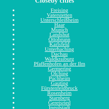
Closeby cities
Freising
Vaterstetten
Unterschleißheim
Haar
Munich
Landshut
Ottobrunn
Karlsfeld
Unterhaching
Dachau
Waldkraiburg
Pfaffenhofen an der Ilm
Germering
Olching
Puchheim
Gauting
Fürstenfeldbruck
Rosenheim
Starnberg
Geretsried
Ingolstadt