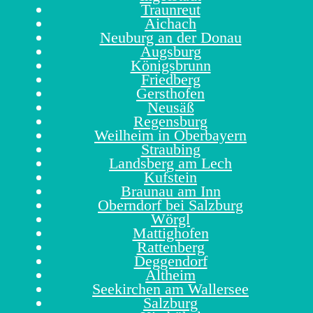
Traunreut
Aichach
Neuburg an der Donau
Augsburg
Königsbrunn
Friedberg
Gersthofen
Neusäß
Regensburg
Weilheim in Oberbayern
Straubing
Landsberg am Lech
Kufstein
Braunau am Inn
Oberndorf bei Salzburg
Wörgl
Mattighofen
Rattenberg
Deggendorf
Altheim
Seekirchen am Wallersee
Salzburg