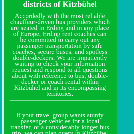
districts of Kitzbühel
Accordedly with the most reliable
chauffeur-driven bus providers which
are seated in Erding and in any place
of Europe, Erding rent coaches can
be committed to carry out any
passenger transportation by safe
coaches, secure buses, and spotless
double-deckers. We are impatiently
waiting to check your information
request and respond to all questions
about with reference to bus, double-
decker or coach rental within
Kitzbühel and in its encompassing
territories.
If your travel group wants sturdy
passenger vehicles for a local
transfer, or a considerably longer bus
trip, we can plan query in Kitzbühel