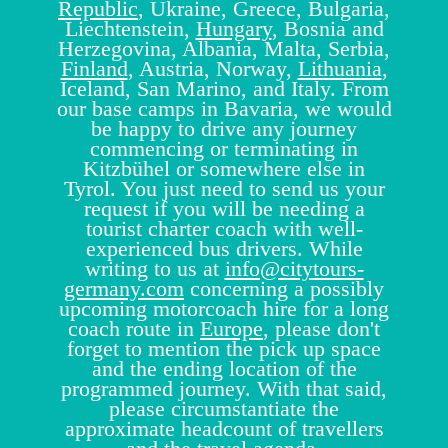
Republic
, Ukraine, Greece, Bulgaria,
Liechtenstein,
Hungary
, Bosnia and
Herzegovina, Albania, Malta, Serbia,
Finland
, Austria, Norway,
Lithuania
,
Iceland, San Marino, and Italy. From
our base camps in Bavaria, we would
be happy to drive any journey
commencing or terminating in
Kitzbühel or somewhere else in
Tyrol. You just need to send us your
request if you will be needing a
tourist charter coach with well-
experienced bus drivers. While
writing to us at
info@citytours-
germany.com
concerning a possibly
upcoming motorcoach hire for a long
coach route in
Europe
, please don't
forget to mention the pick up space
and the ending location of the
programmed journey. With that said,
please circumstantiate the
approximate headcount of travellers