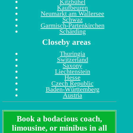
Kitzbühel
Kaufbeuren
Neumarkt am Wallersee
Schwaz
Garmisch-Partenkirchen
Schärding
Closeby areas
Thuringia
Switzerland
Saxony
Liechtenstein
Hesse
Czech Republic
Baden-Württemberg
Austria
Book a bodacious coach,
limousine, or minibus in all