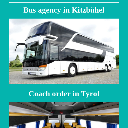
Bus agency in Kitzbühel
Coach order in Tyrol