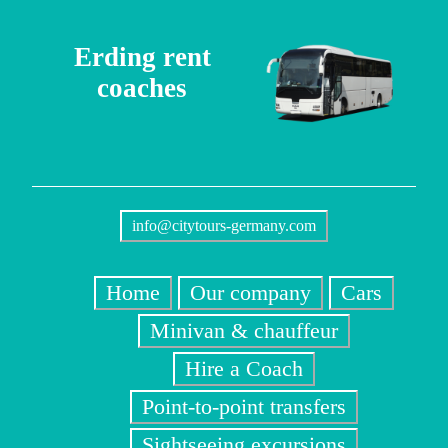
Erding rent
coaches
info@citytours-germany.com
Home
Our company
Cars
Minivan & chauffeur
Hire a Coach
Point-to-point transfers
Sightseeing excursions