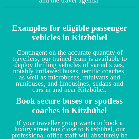
and the travel agenda.
Examples for eligible passenger
vehicles in Kitzbühel
Contingent on the accurate quantity of
travellers, our trained team is available to
deploy thrilling vehicles of varied sizes,
notably unflawed buses, terrific coaches,
as well as microbuses, minivans and
minibuses, and limousines, sedans and
cars in and near Kitzbühel.
Book secure buses or spotless
coaches in Kitzbühel
If your traveller group wants to book a
luxury street bus close to Kitzbühel, our
professional office staff will absolutely be