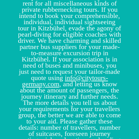
rent for all miscellaneous kinds of
private rubbernecking tours. If you
intend to book your comprehensible,
individual, individual sightseeing
tour in Kitzbühel, evade the agony of
pearl-diving for eligible coaches with
driver. We have charming and skilled
partner bus suppliers for your made-
to-measure excursion trip in
Kitzbühel. If your association is in
need of buses and minibuses, you
just need to request your tailor-made
quote using
info@citytours-
germany.com
, and letting us know
about the amount of passengers, the
journey itinerary and further needs.
The more details you tell us about
your requirements for your travellers
group, the better we are able to come
to your aid. Please gather these
details: number of travellers, number
of suitcases, foreseen journey