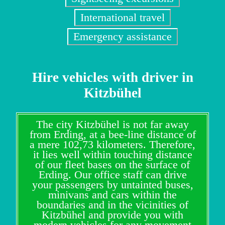
International travel
Emergency assistance
Hire vehicles with driver in
Kitzbühel
The city Kitzbühel is not far away
from Erding, at a bee-line distance of
a mere 102,73 kilometers. Therefore,
it lies well within touching distance
of our fleet bases on the surface of
Erding. Our office staff can drive
your passengers by untainted buses,
minivans and cars within the
boundaries and in the vicinities of
Kitzbühel and provide you with
modern vehicles for any movement