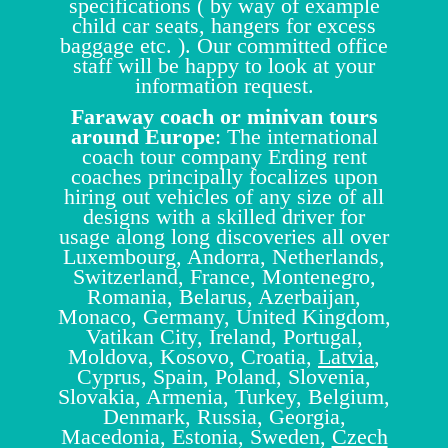
specifications ( by way of example
child car seats, hangers for excess
baggage etc. ). Our committed office
staff will be happy to look at your
information request.
Faraway coach or minivan tours
around Europe
: The international
coach tour company Erding rent
coaches principally focalizes upon
hiring out vehicles of any size of all
designs with a skilled driver for
usage along long discoveries all over
Luxembourg, Andorra, Netherlands,
Switzerland, France, Montenegro,
Romania, Belarus, Azerbaijan,
Monaco, Germany, United Kingdom,
Vatikan City, Ireland, Portugal,
Moldova, Kosovo, Croatia,
Latvia
,
Cyprus, Spain, Poland, Slovenia,
Slovakia, Armenia, Turkey, Belgium,
Denmark, Russia, Georgia,
Macedonia, Estonia, Sweden,
Czech