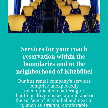
Services for your coach
reservation within the
boundaries and in the
neighborhood of Kitzbühel
Our bus rental company's services
comprise unexpectedly
uncomplicated chartering of
chauffeur-driven buses around and on
the surface of Kitzbühel and next to
it, such as straight, comfortable