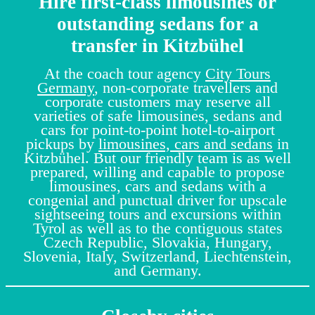
Hire first-class limousines or
outstanding sedans for a
transfer in Kitzbühel
At the coach tour agency
City Tours
Germany
, non-corporate travellers and
corporate customers may reserve all
varieties of safe limousines, sedans and
cars for point-to-point hotel-to-airport
pickups by
limousines, cars and sedans
in
Kitzbühel. But our friendly team is as well
prepared, willing and capable to propose
limousines, cars and sedans with a
congenial and punctual driver for upscale
sightseeing tours and excursions within
Tyrol as well as to the contiguous states
Czech Republic, Slovakia, Hungary,
Slovenia, Italy, Switzerland, Liechtenstein,
and Germany.