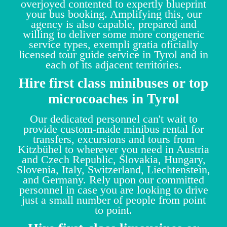
overjoyed contented to expertly blueprint
your bus booking. Amplifying this, our
agency is also capable, prepared and
willing to deliver some more congeneric
service types, exempli gratia oficially
licensed tour guide service in Tyrol and in
each of its adjacent territories.
Hire first class minibuses or top
microcoaches in Tyrol
Our dedicated personnel can't wait to
provide custom-made minibus rental for
transfers, excursions and tours from
Kitzbühel to wherever you need in Austria
and Czech Republic, Slovakia, Hungary,
Slovenia, Italy, Switzerland, Liechtenstein,
and Germany. Rely upon our committed
personnel in case you are looking to drive
just a small number of people from point
to point.