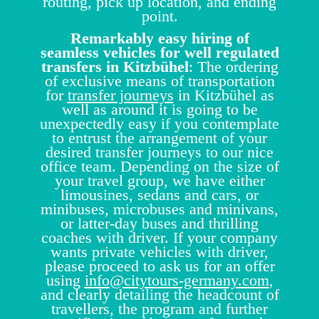
routing, pick up location, and ending
point.
Remarkably easy hiring of
seamless vehicles for well regulated
transfers in Kitzbühel
: The ordering
of exclusive means of transportation
for
transfer journeys
in Kitzbühel as
well as around it is going to be
unexpectedly easy if you contemplate
to entrust the arrangement of your
desired transfer journeys to our nice
office team. Depending on the size of
your travel group, we have either
limousines, sedans and cars, or
minibuses, microbuses and minivans,
or latter-day buses and thrilling
coaches with driver. If your company
wants private vehicles with driver,
please proceed to ask us for an offer
using
info@citytours-germany.com
,
and clearly detailing the headcount of
travellers, the program and further