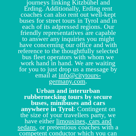
journeys linking Kitzbühel and
Erding. Additionally, Erding rent
coaches can also rent out well-kept
buses for street tours in Tyrol and in
each of its adpressed regions. Our
friendly representatives are capable
to answer any inquiries you might
have concerning our office and with
reference to the thoughtfully selected
bus fleet operators with whom we
work hand in hand. We are waiting
for you to just drop us a message by
email at
info@citytours-
germany.com
.
Urban and interurban
rubbernecking tours by secure
buses, minibuses and cars
anywhere in Tyrol
: Contingent on
the size of your travellers party, we
have either
limousines, cars and
sedans
, or pretentious coaches with a
competent conductor which you can