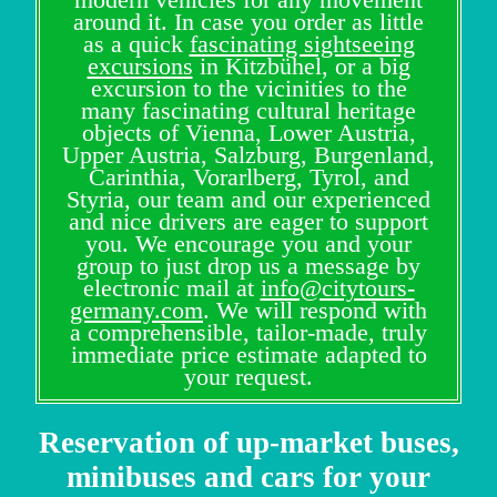
around it. In case you order as little
as a quick
fascinating sightseeing
excursions
in Kitzbühel, or a big
excursion to the vicinities to the
many fascinating cultural heritage
objects of Vienna, Lower Austria,
Upper Austria, Salzburg, Burgenland,
Carinthia, Vorarlberg, Tyrol, and
Styria, our team and our experienced
and nice drivers are eager to support
you. We encourage you and your
group to just drop us a message by
electronic mail at
info@citytours-
germany.com
. We will respond with
a comprehensible, tailor-made, truly
immediate price estimate adapted to
your request.
Reservation of up-market buses,
minibuses and cars for your