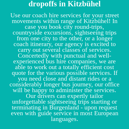
dropoffs in Kitzbühel
Use our coach hire services for your street
movements within range of Kitzbühel! In
case you book city round-trips,
countryside excursions, sightseeing trips
from one city to the other, or a longer
coach itinerary, our agency is excited to
carry out several classes of services.
Concertedly with punctual and well-
experienced bus hire companies, we are
able to work out a totally efficient cost
quote for the various possible services. If
you need close and distant rides or a
considerably longer bus journey, our office
will be happy to administer the services.
Our drivers can expertly tailor
unforgettable sightseeing trips starting or
terminating in Burgenland - upon request
even with guide service in most European
languages.