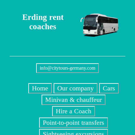
Erding rent
coaches
info@citytours-germany.com
Home
Our company
Cars
Minivan & chauffeur
Hire a Coach
Point-to-point transfers
Sightseeing excursions