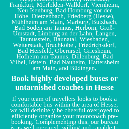
Frankfurt, Mörfelden-Walldorf, Viernheim,
Neu-Isenburg, Bad Homburg vor der
Höhe, Dietzenbach, Friedberg (Hesse),
Mühlheim am Main, Marburg, Butzbach,
Bad Soden am Taunus, Herborn, Groß-
Umstadt, Limburg an der Lahn, Langen,
Taunusstein, Baunatal, Wiesbaden,
Weiterstadt, Bruchköbel, Friedrichsdorf,
Bad Hersfeld, Oberursel, Griesheim,
Hofheim am Taunus, Dillenburg, Bad
Vilbel, Idstein, Bad Nauheim, Hattersheim
am Main, and Büdingen.
Book highly developed buses or
untarnished coaches in Hesse
If your team of travellers looks to book a
comfortable bus within the area of Hesse,
we will definitely be cheerful overjoyed to
efficiently organize your motorcoach pre-
booking. Complementing this, our bureau
is as well prepared, willing and capable to