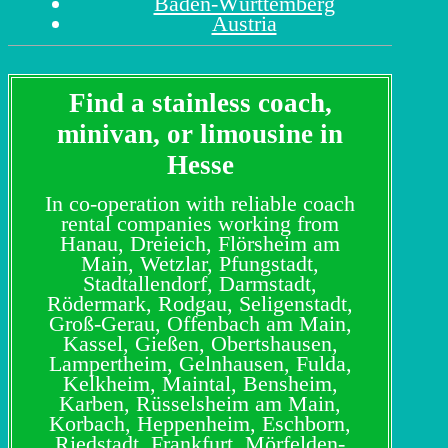
Baden-Württemberg
Austria
Find a stainless coach,
minivan, or limousine in
Hesse
In co-operation with reliable coach
rental companies working from
Hanau, Dreieich, Flörsheim am
Main, Wetzlar, Pfungstadt,
Stadtallendorf, Darmstadt,
Rödermark, Rodgau, Seligenstadt,
Groß-Gerau, Offenbach am Main,
Kassel, Gießen, Obertshausen,
Lampertheim, Gelnhausen, Fulda,
Kelkheim, Maintal, Bensheim,
Karben, Rüsselsheim am Main,
Korbach, Heppenheim, Eschborn,
Riedstadt, Frankfurt, Mörfelden-