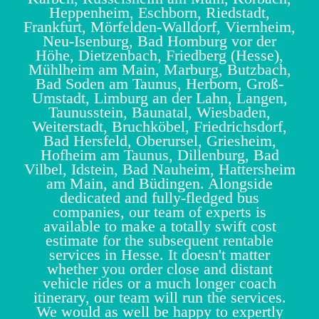
Heppenheim, Eschborn, Riedstadt,
Frankfurt, Mörfelden-Walldorf, Viernheim,
Neu-Isenburg, Bad Homburg vor der
Höhe, Dietzenbach, Friedberg (Hesse),
Mühlheim am Main, Marburg, Butzbach,
Bad Soden am Taunus, Herborn, Groß-
Umstadt, Limburg an der Lahn, Langen,
Taunusstein, Baunatal, Wiesbaden,
Weiterstadt, Bruchköbel, Friedrichsdorf,
Bad Hersfeld, Oberursel, Griesheim,
Hofheim am Taunus, Dillenburg, Bad
Vilbel, Idstein, Bad Nauheim, Hattersheim
am Main, and Büdingen. Alongside
dedicated and fully-fledged bus
companies, our team of experts is
available to make a totally swift cost
estimate for the subsequent rentable
services in Hesse. It doesn't matter
whether you order close and distant
vehicle rides or a much longer coach
itinerary, our team will run the services.
We would as well be happy to expertly