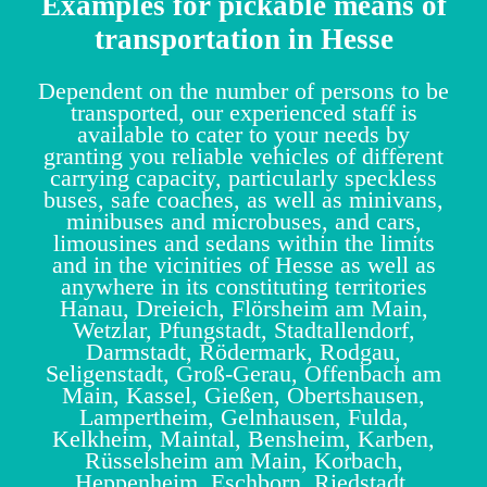
Examples for pickable means of
transportation in Hesse
Dependent on the number of persons to be
transported, our experienced staff is
available to cater to your needs by
granting you reliable vehicles of different
carrying capacity, particularly speckless
buses, safe coaches, as well as minivans,
minibuses and microbuses, and cars,
limousines and sedans within the limits
and in the vicinities of Hesse as well as
anywhere in its constituting territories
Hanau, Dreieich, Flörsheim am Main,
Wetzlar, Pfungstadt, Stadtallendorf,
Darmstadt, Rödermark, Rodgau,
Seligenstadt, Groß-Gerau, Offenbach am
Main, Kassel, Gießen, Obertshausen,
Lampertheim, Gelnhausen, Fulda,
Kelkheim, Maintal, Bensheim, Karben,
Rüsselsheim am Main, Korbach,
Heppenheim, Eschborn, Riedstadt,