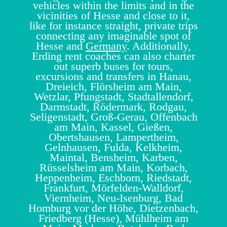
vehicles within the limits and in the
vicinities of Hesse and close to it,
like for instance straight, private trips
connecting any imaginable spot of
Hesse and
Germany
. Additionally,
Erding rent coaches can also charter
out superb buses for tours,
excursions and transfers in Hanau,
Dreieich, Flörsheim am Main,
Wetzlar, Pfungstadt, Stadtallendorf,
Darmstadt, Rödermark, Rodgau,
Seligenstadt, Groß-Gerau, Offenbach
am Main, Kassel, Gießen,
Obertshausen, Lampertheim,
Gelnhausen, Fulda, Kelkheim,
Maintal, Bensheim, Karben,
Rüsselsheim am Main, Korbach,
Heppenheim, Eschborn, Riedstadt,
Frankfurt, Mörfelden-Walldorf,
Viernheim, Neu-Isenburg, Bad
Homburg vor der Höhe, Dietzenbach,
Friedberg (Hesse), Mühlheim am