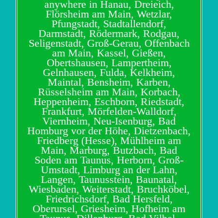
anywhere in Hanau, Dreieich,
Flörsheim am Main, Wetzlar,
Pfungstadt, Stadtallendorf,
Darmstadt, Rödermark, Rodgau,
Seligenstadt, Groß-Gerau, Offenbach
am Main, Kassel, Gießen,
Obertshausen, Lampertheim,
Gelnhausen, Fulda, Kelkheim,
Maintal, Bensheim, Karben,
Rüsselsheim am Main, Korbach,
Heppenheim, Eschborn, Riedstadt,
Frankfurt, Mörfelden-Walldorf,
Viernheim, Neu-Isenburg, Bad
Homburg vor der Höhe, Dietzenbach,
Friedberg (Hesse), Mühlheim am
Main, Marburg, Butzbach, Bad
Soden am Taunus, Herborn, Groß-
Umstadt, Limburg an der Lahn,
Langen, Taunusstein, Baunatal,
Wiesbaden, Weiterstadt, Bruchköbel,
Friedrichsdorf, Bad Hersfeld,
Oberursel, Griesheim, Hofheim am