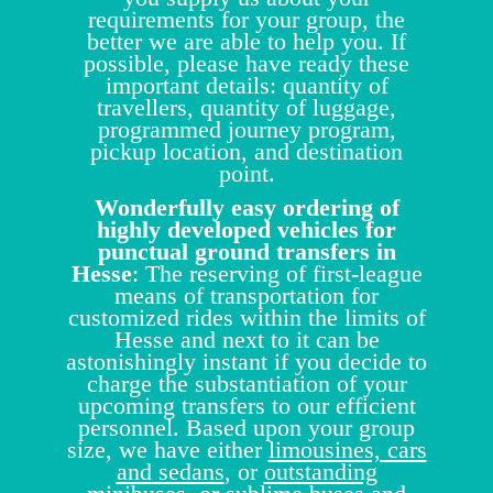
requirements for your group, the
better we are able to help you. If
possible, please have ready these
important details: quantity of
travellers, quantity of luggage,
programmed journey program,
pickup location, and destination
point.
Wonderfully easy ordering of
highly developed vehicles for
punctual ground transfers in
Hesse
: The reserving of first-league
means of transportation for
customized rides within the limits of
Hesse and next to it can be
astonishingly instant if you decide to
charge the substantiation of your
upcoming transfers to our efficient
personnel. Based upon your group
size, we have either
limousines, cars
and sedans
, or
outstanding