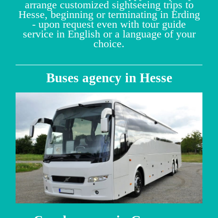
arrange customized sightseeing trips to
Hesse, beginning or terminating in Erding
- upon request even with tour guide
service in English or a language of your
choice.
Buses agency in Hesse