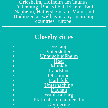
Griesheim, Hofheim am Taunus,
Dillenburg, Bad Vilbel, Idstein, Bad
Nauheim, Hattersheim am Main, and
Büdingen as well as in any encircling
countries Europe.
Closeby cities
Freising
Vaterstetten
Unterschleißheim
Haar
Munich
Landshut
Ottobrunn
Karlsfeld
Unterhaching
Dachau
Waldkraiburg
Pfaffenhofen an der Ilm
Germering