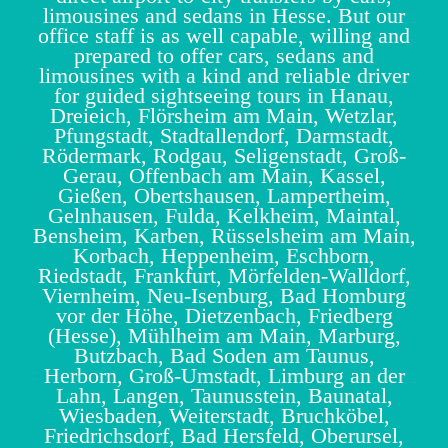
limousines and sedans in Hesse. But our
office staff is as well capable, willing and
prepared to offer cars, sedans and
limousines with a kind and reliable driver
for guided sightseeing tours in Hanau,
Dreieich, Flörsheim am Main, Wetzlar,
Pfungstadt, Stadtallendorf, Darmstadt,
Rödermark, Rodgau, Seligenstadt, Groß-
Gerau, Offenbach am Main, Kassel,
Gießen, Obertshausen, Lampertheim,
Gelnhausen, Fulda, Kelkheim, Maintal,
Bensheim, Karben, Rüsselsheim am Main,
Korbach, Heppenheim, Eschborn,
Riedstadt, Frankfurt, Mörfelden-Walldorf,
Viernheim, Neu-Isenburg, Bad Homburg
vor der Höhe, Dietzenbach, Friedberg
(Hesse), Mühlheim am Main, Marburg,
Butzbach, Bad Soden am Taunus,
Herborn, Groß-Umstadt, Limburg an der
Lahn, Langen, Taunusstein, Baunatal,
Wiesbaden, Weiterstadt, Bruchköbel,
Friedrichsdorf, Bad Hersfeld, Oberursel,