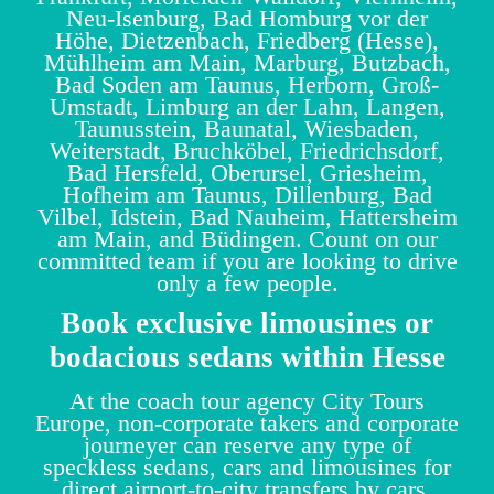
Neu-Isenburg, Bad Homburg vor der
Höhe, Dietzenbach, Friedberg (Hesse),
Mühlheim am Main, Marburg, Butzbach,
Bad Soden am Taunus, Herborn, Groß-
Umstadt, Limburg an der Lahn, Langen,
Taunusstein, Baunatal, Wiesbaden,
Weiterstadt, Bruchköbel, Friedrichsdorf,
Bad Hersfeld, Oberursel, Griesheim,
Hofheim am Taunus, Dillenburg, Bad
Vilbel, Idstein, Bad Nauheim, Hattersheim
am Main, and Büdingen. Count on our
committed team if you are looking to drive
only a few people.
Book exclusive limousines or
bodacious sedans within Hesse
At the coach tour agency City Tours
Europe, non-corporate takers and corporate
journeyer can reserve any type of
speckless sedans, cars and limousines for
direct airport-to-city transfers by cars,