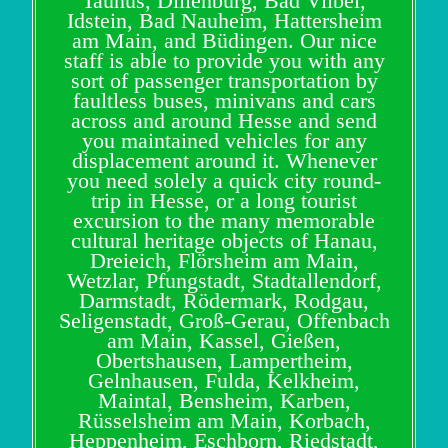
Taunus, Dillenburg, Bad Vilbel,
Idstein, Bad Nauheim, Hattersheim
am Main, and Büdingen. Our nice
staff is able to provide you with any
sort of passenger transportation by
faultless buses, minivans and cars
across and around Hesse and send
you maintained vehicles for any
displacement around it. Whenever
you need solely a quick city round-
trip in Hesse, or a long tourist
excursion to the many memorable
cultural heritage objects of Hanau,
Dreieich, Flörsheim am Main,
Wetzlar, Pfungstadt, Stadtallendorf,
Darmstadt, Rödermark, Rodgau,
Seligenstadt, Groß-Gerau, Offenbach
am Main, Kassel, Gießen,
Obertshausen, Lampertheim,
Gelnhausen, Fulda, Kelkheim,
Maintal, Bensheim, Karben,
Rüsselsheim am Main, Korbach,
Heppenheim, Eschborn, Riedstadt,