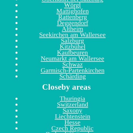
Wörgl
Mattighofen
Rattenberg
Deggendorf
Altheim
Seekirchen am Wallersee
Salzburg
Kitzbühel
Kaufbeuren
Neumarkt am Wallersee
Schwaz
Garmisch-Partenkirchen
Schärding
Closeby areas
Thuringia
Switzerland
Saxony
Liechtenstein
Hesse
Czech Republic