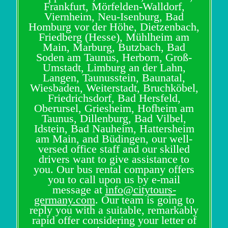
Frankfurt, Mörfelden-Walldorf,
Viernheim, Neu-Isenburg, Bad
Homburg vor der Höhe, Dietzenbach,
Friedberg (Hesse), Mühlheim am
Main, Marburg, Butzbach, Bad
Soden am Taunus, Herborn, Groß-
Umstadt, Limburg an der Lahn,
Langen, Taunusstein, Baunatal,
Wiesbaden, Weiterstadt, Bruchköbel,
Friedrichsdorf, Bad Hersfeld,
Oberursel, Griesheim, Hofheim am
Taunus, Dillenburg, Bad Vilbel,
Idstein, Bad Nauheim, Hattersheim
am Main, and Büdingen, our well-
versed office staff and our skilled
drivers want to give assistance to
you. Our bus rental company offers
you to call upon us by e-mail
message at
info@citytours-
germany.com
. Our team is going to
reply you with a suitable, remarkably
rapid offer considering your letter of