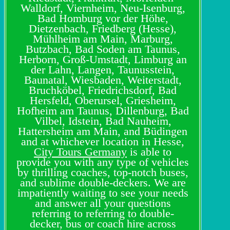
Walldorf, Viernheim, Neu-Isenburg,
Bad Homburg vor der Höhe,
Dietzenbach, Friedberg (Hesse),
Mühlheim am Main, Marburg,
Butzbach, Bad Soden am Taunus,
Herborn, Groß-Umstadt, Limburg an
der Lahn, Langen, Taunusstein,
Baunatal, Wiesbaden, Weiterstadt,
Bruchköbel, Friedrichsdorf, Bad
Hersfeld, Oberursel, Griesheim,
Hofheim am Taunus, Dillenburg, Bad
Vilbel, Idstein, Bad Nauheim,
Hattersheim am Main, and Büdingen
and at whichever location in Hesse,
City Tours Germany
is able to
provide you with any type of vehicles
by thrilling coaches, top-notch buses,
and sublime double-deckers. We are
impatiently waiting to see your needs
and answer all your questions
referring to referring to double-
decker, bus or coach hire across