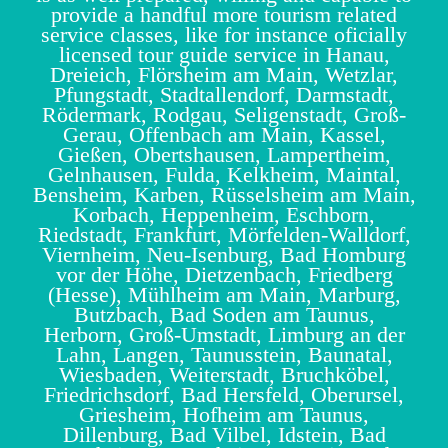
provide a handful more tourism related
service classes, like for instance oficially
licensed tour guide service in Hanau,
Dreieich, Flörsheim am Main, Wetzlar,
Pfungstadt, Stadtallendorf, Darmstadt,
Rödermark, Rodgau, Seligenstadt, Groß-
Gerau, Offenbach am Main, Kassel,
Gießen, Obertshausen, Lampertheim,
Gelnhausen, Fulda, Kelkheim, Maintal,
Bensheim, Karben, Rüsselsheim am Main,
Korbach, Heppenheim, Eschborn,
Riedstadt, Frankfurt, Mörfelden-Walldorf,
Viernheim, Neu-Isenburg, Bad Homburg
vor der Höhe, Dietzenbach, Friedberg
(Hesse), Mühlheim am Main, Marburg,
Butzbach, Bad Soden am Taunus,
Herborn, Groß-Umstadt, Limburg an der
Lahn, Langen, Taunusstein, Baunatal,
Wiesbaden, Weiterstadt, Bruchköbel,
Friedrichsdorf, Bad Hersfeld, Oberursel,
Griesheim, Hofheim am Taunus,
Dillenburg, Bad Vilbel, Idstein, Bad