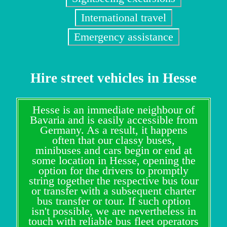
International travel
Emergency assistance
Hire street vehicles in Hesse
Hesse is an immediate neighbour of
Bavaria and is easily accessible from
Germany. As a result, it happens
often that our classy buses,
minibuses and cars begin or end at
some location in Hesse, opening the
option for the drivers to promptly
string together the respective bus tour
or transfer with a subsequent charter
bus transfer or tour. If such option
isn't possible, we are nevertheless in
touch with reliable bus fleet operators