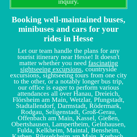
inquiry.
Booking well-maintained buses,
minibuses and cars for your
rides in Hesse
Let our team handle the plans for any
tourist itinerary near Hesse! It doesn't
matter whether you need
fascinating
sightseeing excursions
, countryside
excursions, sightseeing tours from one city
to the other, or a notably longer bus trip,
our office is eager to perform various
attendances all over Hanau, Dreieich,
Flörsheim am Main, Wetzlar, Pfungstadt,
Stadtallendorf, Darmstadt, Rödermark,
Rodgau, Seligenstadt, Groß-Gerau,
Offenbach am Main, Kassel, Gießen,
Obertshausen, Lampertheim, Gelnhausen,
Fulda, Kelkheim, Maintal, Bensheim,
Karben, Rüsselsheim am Main, Korbach,