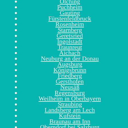
Olching
Puchheim
Gauting
Fürstenfeldbruck
Rosenheim
Starnberg
Geretsried
Ingolstadt
Traunreut
Aichach
Neuburg an der Donau
Augsburg
Königsbrunn
Friedberg
Gersthofen
Neusäß
Regensburg
Weilheim in Oberbayern
Straubing
Landsberg am Lech
Kufstein
Braunau am Inn
Oberndorf bei Salzburg