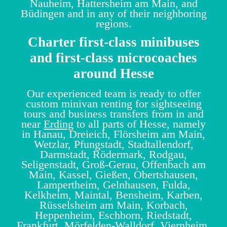
Nauheim, Hattersheim am Main, and
Büdingen and in any of their neighboring
regions.
Charter first-class minibuses
and first-class microcoaches
around Hesse
Our experienced team is ready to offer
custom minivan renting for sightseeing
tours and business transfers from in and
near
Erding
to all parts of Hesse, namely
in Hanau, Dreieich, Flörsheim am Main,
Wetzlar, Pfungstadt, Stadtallendorf,
Darmstadt, Rödermark, Rodgau,
Seligenstadt, Groß-Gerau, Offenbach am
Main, Kassel, Gießen, Obertshausen,
Lampertheim, Gelnhausen, Fulda,
Kelkheim, Maintal, Bensheim, Karben,
Rüsselsheim am Main, Korbach,
Heppenheim, Eschborn, Riedstadt,
Frankfurt, Mörfelden-Walldorf, Viernheim,