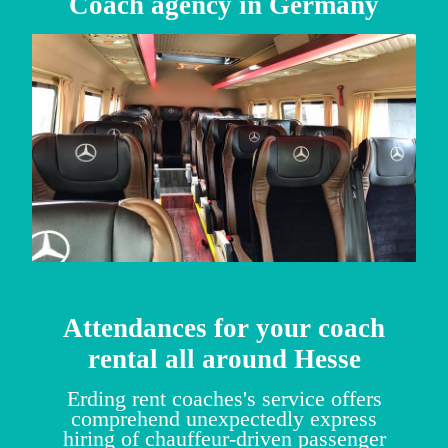
Coach agency in Germany
Attendances for your coach
rental all around Hesse
Erding rent coaches's service offers
comprehend unexpectedly express
hiring of chauffeur-driven passenger