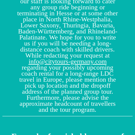
our staff is looking forward to cater
any group ride beginning or
terminating in Hesse or at some other
place in North Rhine-Westphalia,
Lower Saxony, Thuringia, Bavaria,
Baden-Württemberg, and Rhineland-
Palatinate. We hope for you to write
us if you will be needing a long-
distance coach with skilled drivers.
While redacting your request at
info@citytours-germany.com
regarding your possibly upcoming
coach rental for a long-range LDC
travel in Europe, please mention the
pick up location and the dropoff
address of the planned group tour.
Furthermore, please advise the
approximate headcount of travellers
and the tour program.