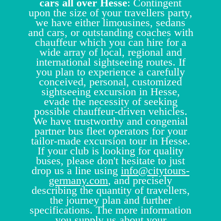
cars all over Hesse
: Contingent
upon the size of your travellers party,
we have either limousines, sedans
and cars, or outstanding coaches with
chauffeur which you can hire for a
wide array of local, regional and
international sightseeing routes. If
you plan to experience a carefully
conceived, personal, customized
sightseeing excursion in Hesse,
evade the necessity of seeking
possible chauffeur-driven vehicles.
We have trustworthy and congenial
partner bus fleet operators for your
tailor-made excursion tour in Hesse.
If your club is looking for quality
buses, please don't hesitate to just
drop us a line using
info@citytours-
germany.com
, and precisely
describing the quantity of travellers,
the journey plan and further
specifications. The more information
you supply us about your