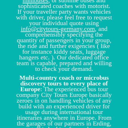
minibuses
, or sublime buses and
sophisticated coaches with motorist.
If your traveller party wants vehicles
with driver, please feel free to request
your individual quote using
info@citytours-germany.com
, and
comprehensibly specifying the
quantity of passengers in your group,
the ride and further exigencies ( like
for instance kiddy seats, luggage
hangers etc. ). Our dedicated office
team is capable, prepared and willing
to check your demand.
Multi-country coach or microbus
discovery tours to every place of
Europe
: The experienced bus tour
company City Tours Europe basically
zeroes in on handling vehicles of any
build with an experienced driver for
usage during international tour
itineraries anywhere in Europe. From
the garages of our partners in Erding,