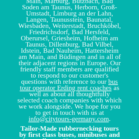
Main, Marburg, Butzbach, Bad
Soden am Taunus, Herborn, Groß-
Umstadt, Limburg an der Lahn,
Langen, Taunusstein, Baunatal,
Wiesbaden, Weiterstadt, Bruchköbel,
Friedrichsdorf, Bad Hersfeld,
Oberursel, Griesheim, Hofheim am
Taunus, Dillenburg, Bad Vilbel,
Idstein, Bad Nauheim, Hattersheim
am Main, and Büdingen and in all of
their adjacent regions in Europe. Our
friendly staff members are qualified
to respond to our customer's
questions with reference to our
bus
tour operator Erding rent coaches
as
well as about all thoughtfully
selected coach companies with which
we work alongside. We hope for you
to get in touch with us at
info@citytours-germany.com
.
Tailor-Made rubbernecking tours
by first class buses, minibuses and