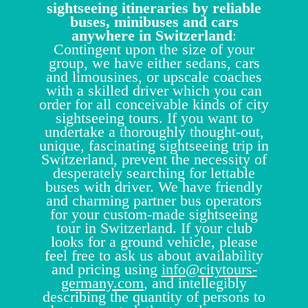
sightseeing itineraries by reliable
buses, minibuses and cars
anywhere in Switzerland
:
Contingent upon the size of your
group, we have either sedans, cars
and limousines, or upscale coaches
with a skilled driver which you can
order for all conceivable kinds of city
sightseeing tours. If you want to
undertake a thoroughly thought-out,
unique, fascinating sightseeing trip in
Switzerland, prevent the necessity of
desperately searching for lettable
buses with driver. We have friendly
and charming partner bus operators
for your custom-made sightseeing
tour in Switzerland. If your club
looks for a ground vehicle, please
feel free to ask us about availability
and pricing using
info@citytours-
germany.com
, and intellegibly
describing the quantity of persons to