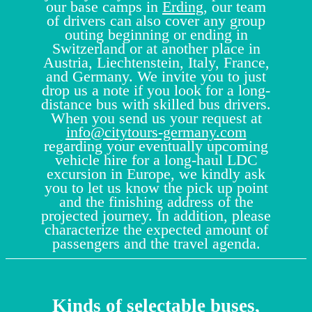
our base camps in
Erding
, our team
of drivers can also cover any group
outing beginning or ending in
Switzerland or at another place in
Austria, Liechtenstein, Italy, France,
and Germany. We invite you to just
drop us a note if you look for a long-
distance bus with skilled bus drivers.
When you send us your request at
info@citytours-germany.com
regarding your eventually upcoming
vehicle hire for a long-haul LDC
excursion in Europe, we kindly ask
you to let us know the pick up point
and the finishing address of the
projected journey. In addition, please
characterize the expected amount of
passengers and the travel agenda.
Kinds of selectable buses,