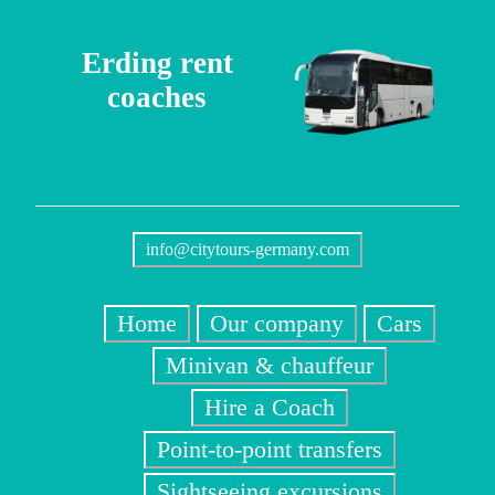
Erding rent
coaches
info@citytours-germany.com
Home
Our company
Cars
Minivan & chauffeur
Hire a Coach
Point-to-point transfers
Sightseeing excursions