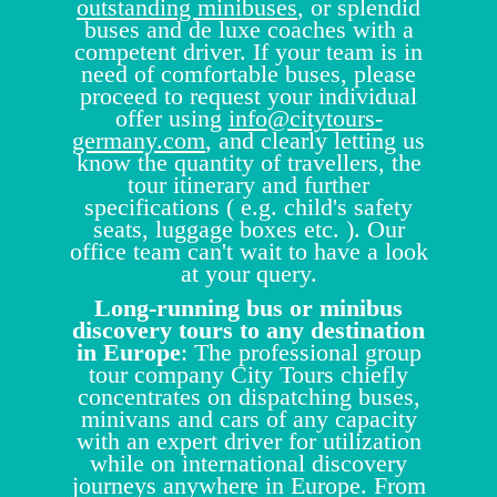
outstanding minibuses
, or splendid
buses and de luxe coaches with a
competent driver. If your team is in
need of comfortable buses, please
proceed to request your individual
offer using
info@citytours-
germany.com
, and clearly letting us
know the quantity of travellers, the
tour itinerary and further
specifications ( e.g. child's safety
seats, luggage boxes etc. ). Our
office team can't wait to have a look
at your query.
Long-running bus or minibus
discovery tours to any destination
in Europe
: The professional group
tour company City Tours chiefly
concentrates on dispatching buses,
minivans and cars of any capacity
with an expert driver for utilization
while on international discovery
journeys anywhere in Europe. From