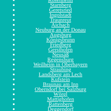
Starnberg
Geretsried
Ingolstadt
Traunreut
Aichach
Neuburg an der Donau
Augsburg
Königsbrunn
Friedberg
Gersthofen
Neusäß
Regensburg
Weilheim in Oberbayern
Straubing
Landsberg am Lech
Kufstein
Braunau am Inn
Oberndorf bei Salzburg
Wörgl
Mattighofen
Rattenberg
Deggendorf