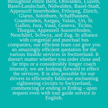
throughout entire Bern, Obwalden, Luzern,
Basel-Landschaft, Nidwalden, Basel-Stadt,
Appenzell Innerrhoden, Fribourg, Zürich,
Glarus, Solothurn, Schaffhausen,
Graubünden, Aargau, Valais, Uri, St.
Gallen, Jura, Vaud, Geneva, Ticino,
Thurgau, Appenzell Ausserrhoden,
Neuchâtel, Schwyz, and Zug. In alliance
with congenial and punctual bus
companies, our efficient team can give you
an amazingly efficient quotation for the
various hirable services in Switzerland. It
doesn't matter whether you order close and
far trips or a considerably longer coach
itinerary, we are looking forward to effect
the services. It is also possible for our
drivers to efficiently fabricate enchanting
sightseeing circuits to Switzerland,
commencing or ending in Erding - upon
request even with tour guide service in
English.