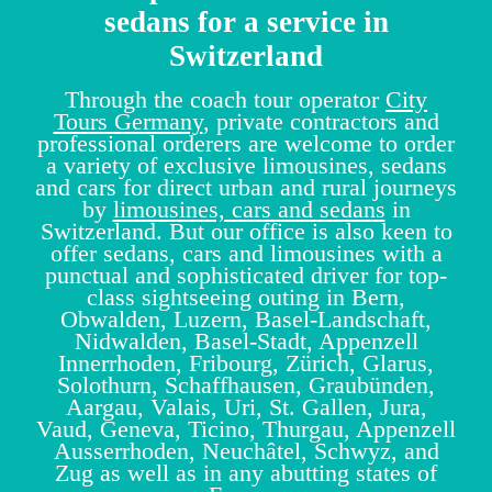
sedans for a service in
Switzerland
Through the coach tour operator
City
Tours Germany
, private contractors and
professional orderers are welcome to order
a variety of exclusive limousines, sedans
and cars for direct urban and rural journeys
by
limousines, cars and sedans
in
Switzerland. But our office is also keen to
offer sedans, cars and limousines with a
punctual and sophisticated driver for top-
class sightseeing outing in Bern,
Obwalden, Luzern, Basel-Landschaft,
Nidwalden, Basel-Stadt, Appenzell
Innerrhoden, Fribourg, Zürich, Glarus,
Solothurn, Schaffhausen, Graubünden,
Aargau, Valais, Uri, St. Gallen, Jura,
Vaud, Geneva, Ticino, Thurgau, Appenzell
Ausserrhoden, Neuchâtel, Schwyz, and
Zug as well as in any abutting states of