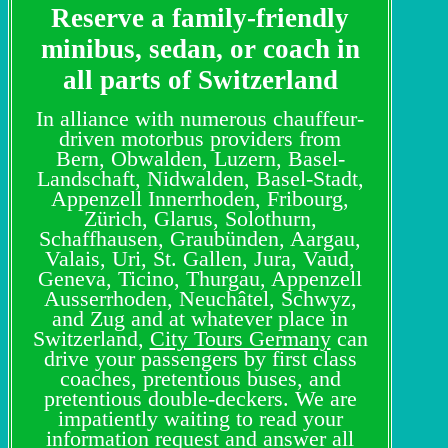
Reserve a family-friendly
minibus, sedan, or coach in
all parts of Switzerland
In alliance with numerous chauffeur-
driven motorbus providers from
Bern, Obwalden, Luzern, Basel-
Landschaft, Nidwalden, Basel-Stadt,
Appenzell Innerrhoden, Fribourg,
Zürich, Glarus, Solothurn,
Schaffhausen, Graubünden, Aargau,
Valais, Uri, St. Gallen, Jura, Vaud,
Geneva, Ticino, Thurgau, Appenzell
Ausserrhoden, Neuchâtel, Schwyz,
and Zug and at whatever place in
Switzerland,
City Tours Germany
can
drive your passengers by first class
coaches, pretentious buses, and
pretentious double-deckers. We are
impatiently waiting to read your
information request and answer all