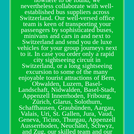
nevertheless collaborate with well-
established bus suppliers across
Switzerland. Our well-versed office
team is keen of transporting your
passengers by sophisticated buses,
minivans and cars in and next to
Switzerland and send you de luxe
vehicles for your group journeys next
to it. In case you order only a rapid
city sightseeing circuit in
Switzerland, or a long sightseeing
excursion to some of the many
enjoyable tourist attractions of Bern,
Obwalden, Luzern, Basel-
Landschaft, Nidwalden, Basel-Stadt,
Appenzell Innerrhoden, Fribourg,
Zürich, Glarus, Solothurn,
Schaffhausen, Graubünden, Aargau,
Valais, Uri, St. Gallen, Jura, Vaud,
Geneva, Ticino, Thurgau, Appenzell
Ausserrhoden, Neuchâtel, Schwyz,
and Zug, our skilled team and our