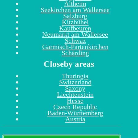
Altheim
Seekirchen am Wallersee
Salzburg
Kitzbühel
Kaufbeuren
Neumarkt am Wallersee
Schwaz
Garmisch-Partenkirchen
Schärding
Closeby areas
Thuringia
Switzerland
Saxony
Liechtenstein
Hesse
Czech Republic
Baden-Württemberg
Austria