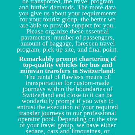
be transported, the travel program
and further demands. The more data
you give us about your requirements
for your tourist group, the better we
are able to provide support for you.
Please organize these essential
parameters: number of passengers,
amount of baggage, foreseen travel
program, pick up site, and final point.
Remarkably prompt chartering of
top-quality vehicles for bus and
minivan transfers in Switzerland
:
The rental of flawless means of
transportation for custom-made
journeys within the boundaries of
Switzerland and close to it can be
wonderfully prompt if you wish to
entrust the execution of your required
transfer journeys
to our professional
operator pool. Depending on the size
of your travel group, we have either
sedans, cars and limousines, or