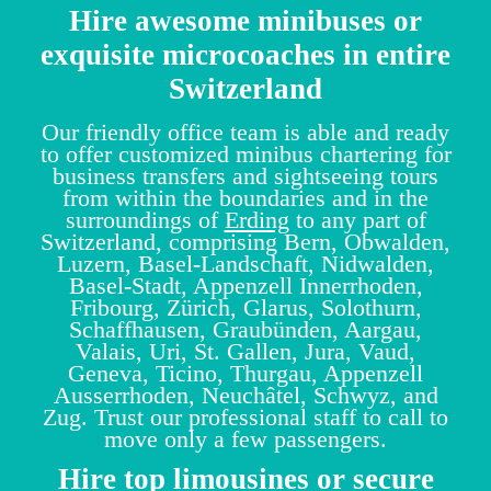
Hire awesome minibuses or
exquisite microcoaches in entire
Switzerland
Our friendly office team is able and ready
to offer customized minibus chartering for
business transfers and sightseeing tours
from within the boundaries and in the
surroundings of
Erding
to any part of
Switzerland, comprising Bern, Obwalden,
Luzern, Basel-Landschaft, Nidwalden,
Basel-Stadt, Appenzell Innerrhoden,
Fribourg, Zürich, Glarus, Solothurn,
Schaffhausen, Graubünden, Aargau,
Valais, Uri, St. Gallen, Jura, Vaud,
Geneva, Ticino, Thurgau, Appenzell
Ausserrhoden, Neuchâtel, Schwyz, and
Zug. Trust our professional staff to call to
move only a few passengers.
Hire top limousines or secure