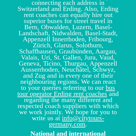
connecting each address in
Switzerland and Erding. Also, Erding
rent coaches can equally hire out
superior buses for street travel in
Bern, Obwalden, Luzern, Basel-
Landschaft, Nidwalden, Basel-Stadt,
Appenzell Innerrhoden, Fribourg,
Zürich, Glarus, Solothurn,
Schaffhausen, Graubünden, Aargau,
Valais, Uri, St. Gallen, Jura, Vaud,
Geneva, Ticino, Thurgau, Appenzell
Ausserrhoden, Neuchâtel, Schwyz,
and Zug and in every one of their
neighbouring regions. We can react
to your queries referring to our
bus
tour operator Erding rent coaches
and
regarding the many different and
respected coach suppliers with which
we work jointly. We hope for you to
write us at
info@citytours-
germany.com
.
National and international