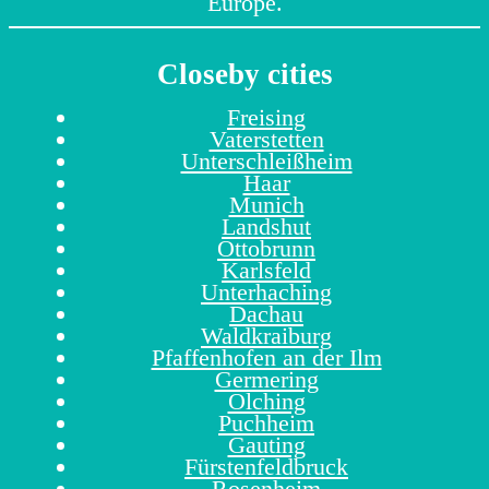
Europe.
Closeby cities
Freising
Vaterstetten
Unterschleißheim
Haar
Munich
Landshut
Ottobrunn
Karlsfeld
Unterhaching
Dachau
Waldkraiburg
Pfaffenhofen an der Ilm
Germering
Olching
Puchheim
Gauting
Fürstenfeldbruck
Rosenheim