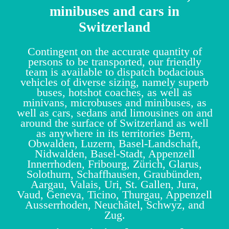
minibuses and cars in
Switzerland
Contingent on the accurate quantity of
persons to be transported, our friendly
team is available to dispatch bodacious
vehicles of diverse sizing, namely superb
buses, hotshot coaches, as well as
minivans, microbuses and minibuses, as
well as cars, sedans and limousines on and
around the surface of Switzerland as well
as anywhere in its territories Bern,
Obwalden, Luzern, Basel-Landschaft,
Nidwalden, Basel-Stadt, Appenzell
Innerrhoden, Fribourg, Zürich, Glarus,
Solothurn, Schaffhausen, Graubünden,
Aargau, Valais, Uri, St. Gallen, Jura,
Vaud, Geneva, Ticino, Thurgau, Appenzell
Ausserrhoden, Neuchâtel, Schwyz, and
Zug.