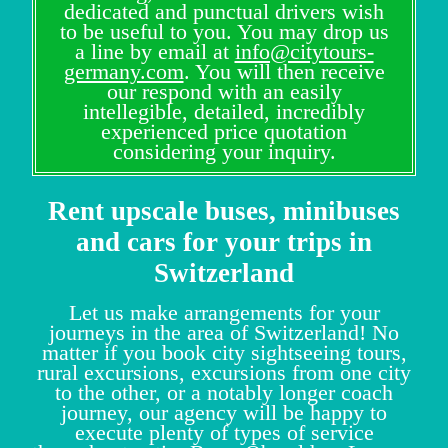
dedicated and punctual drivers wish
to be useful to you. You may drop us
a line by email at
info@citytours-
germany.com
. You will then receive
our respond with an easily
intellegible, detailed, incredibly
experienced price quotation
considering your inquiry.
Rent upscale buses, minibuses
and cars for your trips in
Switzerland
Let us make arrangements for your
journeys in the area of Switzerland! No
matter if you book city sightseeing tours,
rural excursions, excursions from one city
to the other, or a notably longer coach
journey, our agency will be happy to
execute plenty of types of service