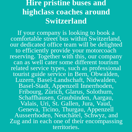
Hire pristine buses and
highclass coaches around
Switzerland
If your company is looking to book a
comfortable street bus within Switzerland,
our dedicated office team will be delighted
to efficiently provide your motorcoach
reserving. Together with this, our company
can as well cater some different tourism
related service types, such as professional
tourist guide service in Bern, Obwalden,
Luzern, Basel-Landschaft, Nidwalden,
Basel-Stadt, Appenzell Innerrhoden,
Fribourg, Zürich, Glarus, Solothurn,
Schaffhausen, Graubünden, Aargau,
Valais, Uri, St. Gallen, Jura, Vaud,
Geneva, Ticino, Thurgau, Appenzell
Ausserrhoden, Neuchâtel, Schwyz, and
Zug and in each one of their encompassing
territories.