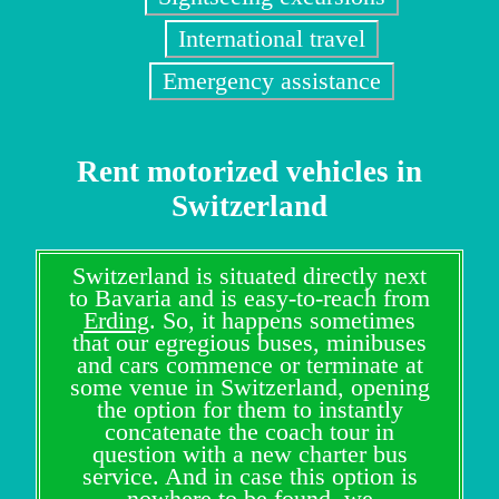
International travel
Emergency assistance
Rent motorized vehicles in
Switzerland
Switzerland is situated directly next
to Bavaria and is easy-to-reach from
Erding
. So, it happens sometimes
that our egregious buses, minibuses
and cars commence or terminate at
some venue in Switzerland, opening
the option for them to instantly
concatenate the coach tour in
question with a new charter bus
service. And in case this option is
nowhere to be found, we