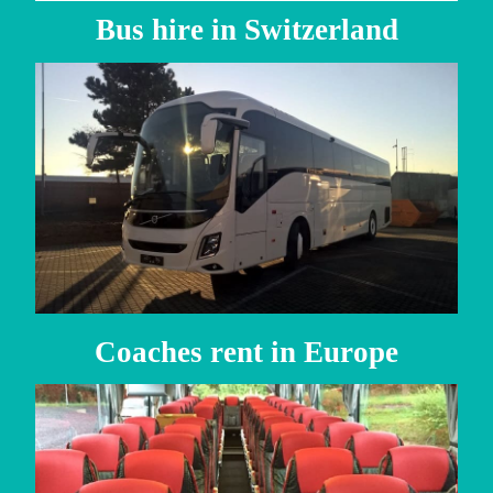
Bus hire in Switzerland
Coaches rent in Europe