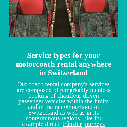
Service types for your
motorcoach rental anywhere
in Switzerland
Our coach rental company's services
are composed of remarkably painless
booking of chauffeur-driven
passenger vehicles within the limits
and in the neighbourhood of
Switzerland as well as in its
conterminous regions, like for
example direct,
transfer journeys