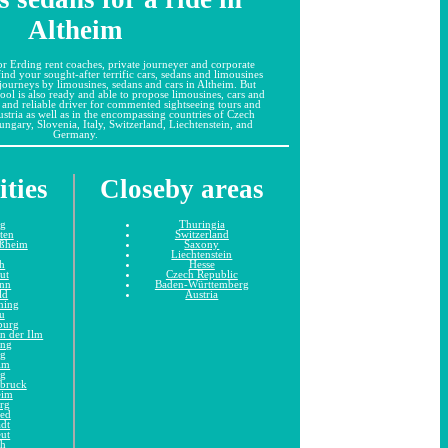
Altheim
r Erding rent coaches, private journeyer and corporate
 find your sought-after terrific cars, sedans and limousines
 journeys by limousines, sedans and cars in Altheim. But
ool is also ready and able to propose limousines, cars and
 and reliable driver for commented sightseeing tours and
stria as well as in the encompassing countries of Czech
ngary, Slovenia, Italy, Switzerland, Liechtenstein, and
Germany.
ities
Closeby areas
ng
Thuringia
tten
Switzerland
ißheim
Saxony
Liechtenstein
h
Hesse
ut
Czech Republic
unn
Baden-Württemberg
ld
Austria
hing
u
burg
n der Ilm
ing
ng
im
ng
dbruck
eim
rg
ied
adt
eut
ch