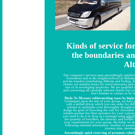
Kinds of service fo
the boundaries and
Al
Our company's services span astonishingly satisfact
boundaries and in the neighbourhood of Altheim a
private transfers interlinking Altheim and Erding. In
charter out stainless buses for travel itineraries an
one of its enveloping territories. We are qualified
and concerning all carefully selected charter bus 
don't hesitate to contact us by 
Made-To-Measure rubbernecking tours by highcla
Contingent upon the size of your group, we have e
with a skilled driver which you can order for diffe
scheme to undertake your thoroughly thought-out,
dodge the grief of browsing the web for choosable
reliable partner bus fleet operators for your custom 
you need to do is to drop us a message using
info@
the quantity of travellers, the itinerary and furth
your requirements for your group, the better we ar
following essential information: number of passen
journey plan, meeting
Astonishingly quick reserving of premium vehicle