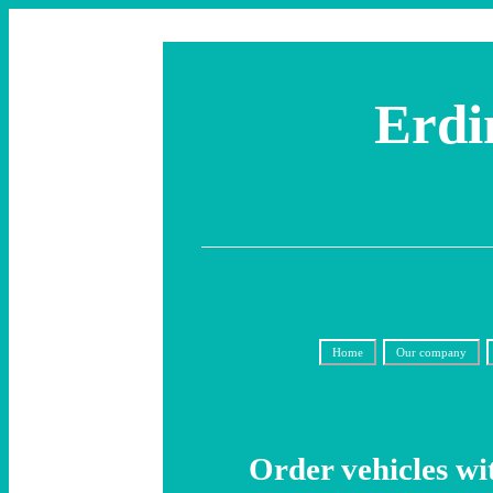
Erdi
Home
Our company
Order vehicles wi