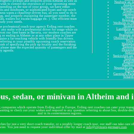
delightful pickups and dropoffs across Altheim as well as
Neuburg an d
ou wish to commit the execution of your upcoming street
Augsbu
Depending on the size of your group, we have either
Königsb
ans and minibuses, or sophisticated buses and top-notch
Friedbe
ness wants a chauffeur-driven bus, all you need to do is
Gerstho
om
, and properly explaining the passenger number, the
Neusä
ats, trailers for excess baggage etc. ). Our efficient team
Regensb
study your needs.
Weilheim in O
Straubi
he professional coach tour agency Erding rent coaches
Landsberg 
 of any make with a professional driver for usage while on
Kufste
rom our fleet bases in Bavaria, our modern coaches are
Braunau a
g or ending in Altheim or at any other place in Upper
Oberndorf bei
quire a far-reaching vehicle with friendly bus drivers.
Wörg
referring to your possibly upcoming coach reservation
Mattigh
ink of specifying the pick up locality and the finishing
Rattenb
, please state the expected quantity of passengers and the
Deggend
ey agenda.
Althe
Seekirchen am 
Salzbu
Kitzbüh
Kaufbeu
Neumarkt am 
Schwa
Garmisch-Part
Schärd
s, sedan, or minivan in Altheim and 
g companies which operate from Erding and in Europe, Erding rent coaches can cater your transp
iting to check out your wishes and respond to any question referring to about bus, double-decke
and in its conterminous regions.
hes for just a very short coach transfer, or a notably longer coach tour, our staff can take care o
tories. You just need to request your individual offer by mail at
info@citytours-germany.com
.