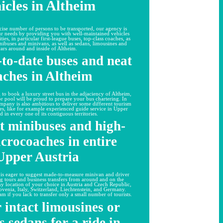
icles in Altheim
ise number of persons to be transported, our agency is
our needs by providing you with well-maintained vehicles
ties, in particular first-league buses, top-class coaches, as
nibuses and minivans, as well as sedans, limousines and
cars around and inside of Altheim.
to-date buses and neat
aches in Altheim
 to book a luxury street bus in the adjaciency of Altheim,
 pool will be proud to prepare your bus chartering. In
ompany is also ambitious to deliver some different tourism
ies, like for example experienced guide service in Upper
d in every one of its contiguous territories.
t minibuses and high-
crocoaches in entire
Upper Austria
 is eager to suggest made-to-measure minivan and driver
ng tours and business transfers from around and on the
any location of your choice in Austria and Czech Republic,
ovenia, Italy, Switzerland, Liechtenstein, and Germany.
am if you lack to transfer only a small number of tourists.
 intact limousines or
s sedans for a ride in