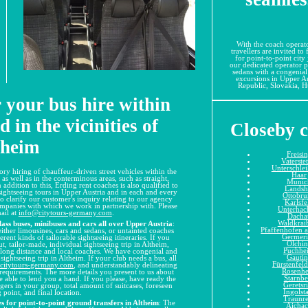
With the coach operato
travellers are invited to
for point-to-point city
our dedicated operator p
sedans with a congenial
excursions in Upper Au
Republic, Slovakia, Hu
r your bus hire within
 in the vicinities of
Closeby c
theim
Freisi
Vaterste
Unterschle
ory hiring of chauffeur-driven street vehicles within the
Haar
s well as in the conterminous areas, such as straight,
Munic
 addition to this, Erding rent coaches is also qualified to
Landsh
d sightseeing tours in Upper Austria and in each and every
Ottobr
 to clarify our customer's inquiry relating to our agency
Karlsfe
companies with which we work in partnership with. Please
Unterhac
mail at
info@citytours-germany.com
.
Dacha
Waldkrai
ss buses, minibuses and cars all over Upper Austria
:
Pfaffenhofen a
ither limousines, cars and sedans, or untainted coaches
Germer
rent kinds of tailorable sightseeing itineraries. If you
Olchi
 tailor-made, individual sightseeing trip in Altheim,
Puchhe
 long distance and local coaches. We have congenial and
Gauti
sightseeing trip in Altheim. If your club needs a bus, all
Fürstenfel
citytours-germany.com
, and understandably delineating
Rosenh
er requirements. The more details you present to us about
Starnbe
e able to lend you a hand. If you please, have ready the
Geretsr
gers in your group, total amount of suitcases, foreseen
Ingolst
 point, and final location.
Traunr
s for point-to-point ground transfers in Altheim
: The
Aicha