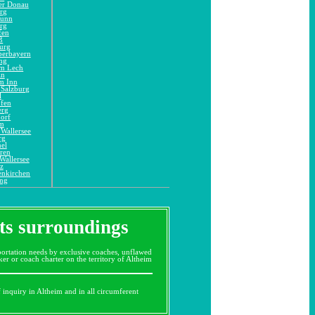
er Donau
rg
runn
rg
fen
ß
urg
berbayern
ng
am Lech
in
m Inn
 Salzburg
l
ofen
erg
orf
im
Wallersee
rg
el
ren
Wallersee
z
enkirchen
ing
its surroundings
ortation needs by exclusive coaches, unflawed
r or coach charter on the territory of Altheim
f inquiry in Altheim and in all circumferent