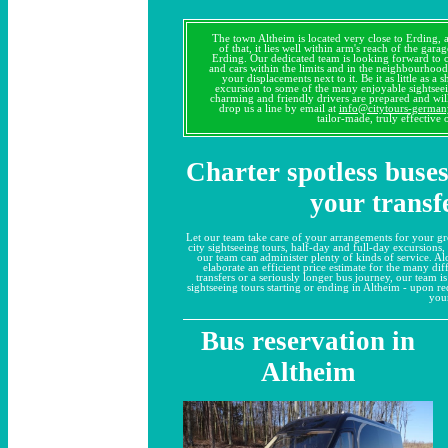
The town Altheim is located very close to Erding, 
of that, it lies well within arm's reach of the gar
Erding. Our dedicated team is looking forward to
and cars within the limits and in the neighbourhood
your displacements next to it. Be it as little as a 
excursion to some of the many enjoyable sightseei
charming and friendly drivers are prepared and will
drop us a line by email at
info@citytours-germa
tailor-made, truly effective
Charter spotless buses
your transf
Let our team take care of your arrangements for your g
city sightseeing tours, half-day and full-day excursions,
our team can administer plenty of kinds of service. A
elaborate an efficient price estimate for the many dif
transfers or a seriously longer bus journey, our team is 
sightseeing tours starting or ending in Altheim - upon r
you
Bus reservation in
Altheim