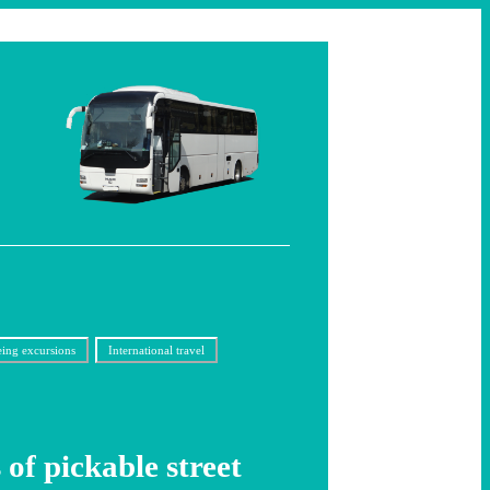
eing excursions
International travel
 of pickable street