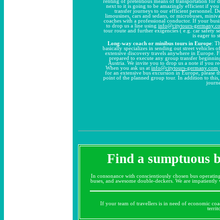
renting of pretentious means of transportation for 
next to it is going to be amazingly efficient if y
transfer journeys to our efficient personnel. 
limousines, cars and sedans, or microbuses, miniv
coaches with a professional conductor. If your busi
to drop us a line using
info@citytours-germany.c
tour route and further exigencies ( e.g. car safety se
is eager to 
Long-way coach or minibus tours in Europe
: T
basically specializes in sending out street vehicles
extensive discovery travels anywhere in Europe. F
prepared to execute any group transfer beginnin
Austria. We invite you to drop us a note if you re
When you ask us at
info@citytours-germany.com
for an extensive bus excursion in Europe, please th
point of the planned group tour. In addition to this
journ
Find a sumptuous bu
In consonance with conscientiously chosen bus operatin
buses, and awesome double-deckers. We are impatiently wa
If your team of travellers is in need of economic coac
terri