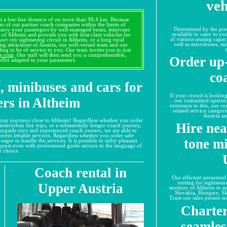
veh
at a bee-line distance of no more than 98,4 km. Because
ages of our partner coach companies within the limits of
Determined by the prec
 carry your passengers by well-managed buses, minivans
available to cater to y
 of Altheim and provide you with first-class vehicles for
of various seating capaci
short city sightseeing circuit in Altheim, or a long rural
well as microbuses, mi
ng attractions of Austria, our well-versed team and our
ing to be of service to you. Our team invites you to just
ny.com
. Our staff will then send you a comprehensible,
Order up-
 offer adapted to your parameters.
co
, minibuses and cars for
If your crowd is looking
ers in Altheim
our committed operator
extension to this, our c
related service categor
Austria an
roup journeys close to Altheim! Regardless whether you order
Hire nea
 interurban day trips, or a substantially longer coach journey,
longside nice and experienced coach owners, we are able to
ferent lettable services. Regardless whether you order safe
tone mi
eager to handle the services. It is possible to tailor pleasant
equest even with professional guide service in the language of
r choice.
Coach rental in
Our efficient personnel
renting for sightseei
Upper Austria
territory of Altheim to 
Slovakia, Hungary, Sl
Trust our sales person te
Charter
seamles