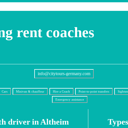
ng rent coaches
info@citytours-germany.com
Cars
Minivan & chauffeur
Hire a Coach
Point-to-point transfers
Sightse
Emergency assistance
th driver in Altheim
Types