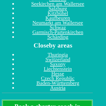
Seekirchen am Wallersee
Salzburg
Kitzbühel
Kaufbeuren
Neumarkt am Wallersee
Schwaz
Garmisch-Partenkirchen
Schärding
Closeby areas
Thuringia
Switzerland
Saxony
Liechtenstein
Hesse
Czech Republic
Baden-Württemberg
Austria