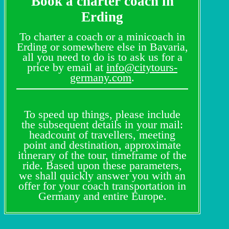
Book a charter coach in
Erding
To charter a coach or a minicoach in
Erding or somewhere else in Bavaria,
all you need to do is to ask us for a
price by email at
info@citytours-
germany.com
.
To speed up things, please include
the subsequent details in your mail:
headcount of travellers, meeting
point and destination, approximate
itinerary of the tour, timeframe of the
ride. Based upon these parameters,
we shall quickly answer you with an
offer for your coach transportation in
Germany and entire Europe.