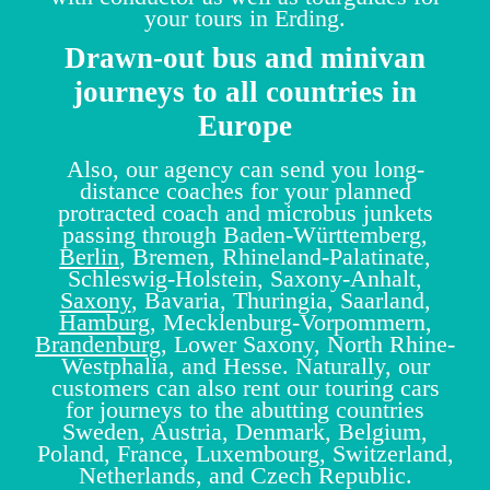
your tours in Erding.
Drawn-out bus and minivan
journeys to all countries in
Europe
Also, our agency can send you long-
distance coaches for your planned
protracted coach and microbus junkets
passing through Baden-Württemberg,
Berlin
, Bremen, Rhineland-Palatinate,
Schleswig-Holstein, Saxony-Anhalt,
Saxony
, Bavaria, Thuringia, Saarland,
Hamburg
, Mecklenburg-Vorpommern,
Brandenburg
, Lower Saxony, North Rhine-
Westphalia, and Hesse. Naturally, our
customers can also rent our touring cars
for journeys to the abutting countries
Sweden, Austria, Denmark, Belgium,
Poland, France, Luxembourg, Switzerland,
Netherlands, and Czech Republic.