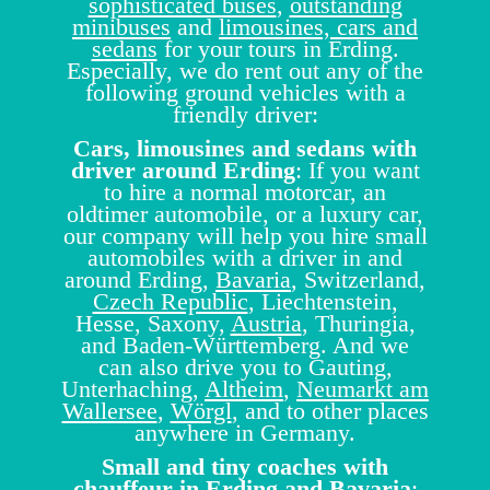
sophisticated buses
,
outstanding
minibuses
and
limousines, cars and
sedans
for your tours in Erding.
Especially, we do rent out any of the
following ground vehicles with a
friendly driver:
Cars, limousines and sedans with
driver around Erding
: If you want
to hire a normal motorcar, an
oldtimer automobile, or a luxury car,
our company will help you hire small
automobiles with a driver in and
around Erding,
Bavaria
, Switzerland,
Czech Republic
, Liechtenstein,
Hesse, Saxony,
Austria
, Thuringia,
and Baden-Württemberg. And we
can also drive you to Gauting,
Unterhaching,
Altheim
,
Neumarkt am
Wallersee
,
Wörgl
, and to other places
anywhere in Germany.
Small and tiny coaches with
chauffeur in Erding and Bavaria
: