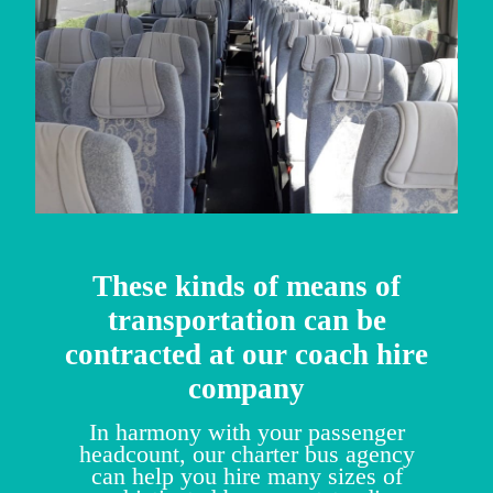
These kinds of means of
transportation can be
contracted at our coach hire
company
In harmony with your passenger
headcount, our charter bus agency
can help you hire many sizes of