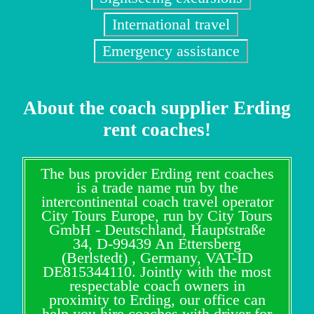
International travel
Emergency assistance
About the coach supplier Erding
rent coaches!
The bus provider Erding rent coaches
is a trade name run by the
intercontinental coach travel operator
City Tours Europe, run by City Tours
GmbH - Deutschland, Hauptstraße
34, D-99439 An Ettersberg
(Berlstedt) , Germany, VAT-ID
DE815344110. Jointly with the most
respectable coach owners in
proximity to Erding, our office can
help you hire coaches with driver for