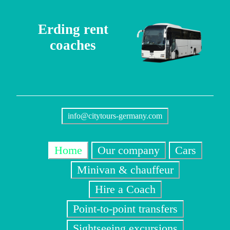
Erding rent
coaches
info@citytours-germany.com
Home
Our company
Cars
Minivan & chauffeur
Hire a Coach
Point-to-point transfers
Sightseeing excursions