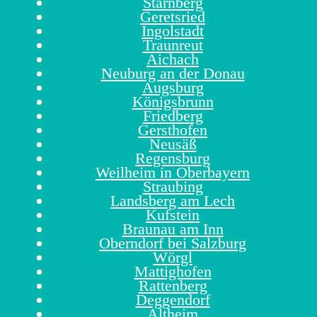
Starnberg
Geretsried
Ingolstadt
Traunreut
Aichach
Neuburg an der Donau
Augsburg
Königsbrunn
Friedberg
Gersthofen
Neusäß
Regensburg
Weilheim in Oberbayern
Straubing
Landsberg am Lech
Kufstein
Braunau am Inn
Oberndorf bei Salzburg
Wörgl
Mattighofen
Rattenberg
Deggendorf
Altheim