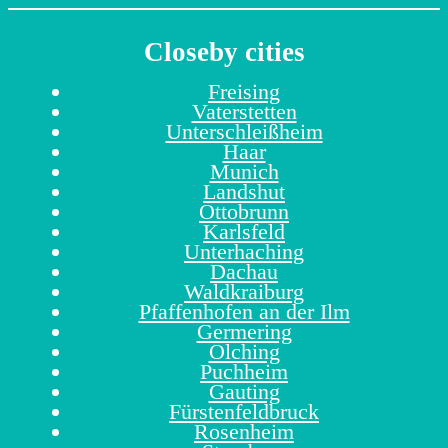
Closeby cities
Freising
Vaterstetten
Unterschleißheim
Haar
Munich
Landshut
Ottobrunn
Karlsfeld
Unterhaching
Dachau
Waldkraiburg
Pfaffenhofen an der Ilm
Germering
Olching
Puchheim
Gauting
Fürstenfeldbruck
Rosenheim