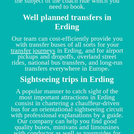
the subject of the coach ride which you
need to book.
Well planned transfers in
Erding
Our team can cost-efficiently provide you
with transfer buses of all sorts for your
transfer journeys
in Erding, and for airport
pickups and dropoffs, overland street
rides, national bus transfers, and long-run
transfers everywhere in Europe.
Sightseeing trips in Erding
A popular manner to catch sight of the
most important attractions in Erding
consist in chartering a chauffeur-driven
bus for an orientational sightseeing circuit
with professional explanations by a guide.
Our company can help you find good
quality buses, minivans and limousines
with conductor as well as tourguides for