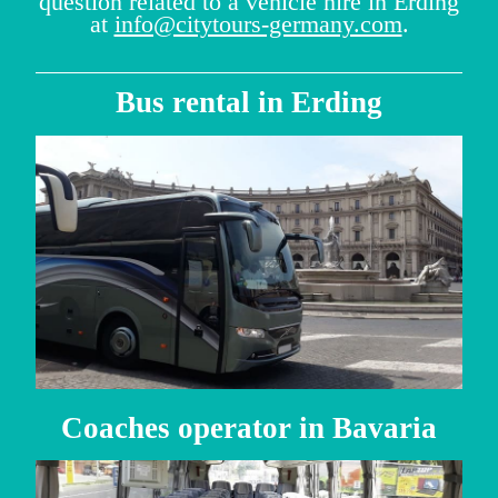
question related to a vehicle hire in Erding
at
info@citytours-germany.com
.
Bus rental in Erding
Coaches operator in Bavaria