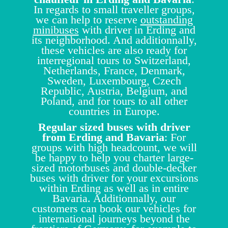
In regards to small traveller groups,
we can help to reserve
outstanding
minibuses
with driver in Erding and
its neighborhood. And additionnally,
these vehicles are also ready for
interregional tours to Switzerland,
Netherlands, France, Denmark,
Sweden, Luxembourg, Czech
Republic, Austria, Belgium, and
Poland, and for tours to all other
countries in Europe.
Regular sized buses with driver
from Erding and Bavaria
: For
groups with high headcount, we will
be happy to help you charter large-
sized motorbuses and double-decker
buses with driver for your excursions
within Erding as well as in entire
Bavaria. Additionnally, our
customers can book our vehicles for
international journeys beyond the