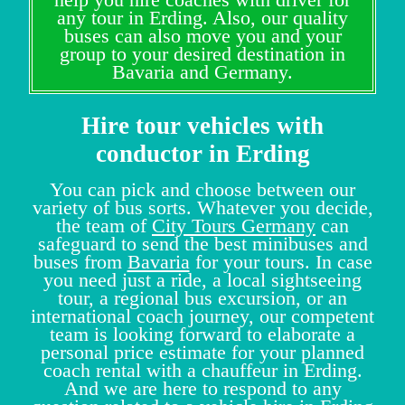
any tour in Erding. Also, our quality
buses can also move you and your
group to your desired destination in
Bavaria and Germany.
Hire tour vehicles with
conductor in Erding
You can pick and choose between our
variety of bus sorts. Whatever you decide,
the team of
City Tours Germany
can
safeguard to send the best minibuses and
buses from
Bavaria
for your tours. In case
you need just a ride, a local sightseeing
tour, a regional bus excursion, or an
international coach journey, our competent
team is looking forward to elaborate a
personal price estimate for your planned
coach rental with a chauffeur in Erding.
And we are here to respond to any