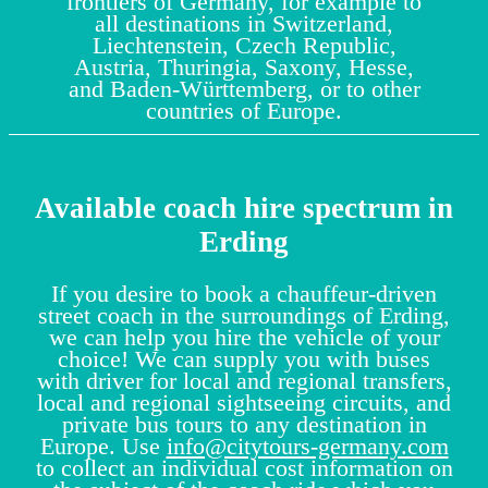
frontiers of Germany, for example to
all destinations in Switzerland,
Liechtenstein, Czech Republic,
Austria, Thuringia, Saxony, Hesse,
and Baden-Württemberg, or to other
countries of Europe.
Available coach hire spectrum in
Erding
If you desire to book a chauffeur-driven
street coach in the surroundings of Erding,
we can help you hire the vehicle of your
choice! We can supply you with buses
with driver for local and regional transfers,
local and regional sightseeing circuits, and
private bus tours to any destination in
Europe. Use
info@citytours-germany.com
to collect an individual cost information on